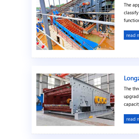
The app
classif
functio
read 
Longz
The thr
upgrad
capacit
read 