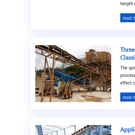
height 
read 
Three
Classi
The spi
process
effect 
read 
Appli