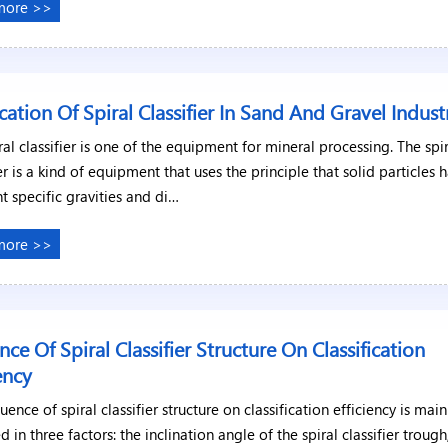
more >>
cation Of Spiral Classifier In Sand And Gravel Indust
ral classifier is one of the equipment for mineral processing. The spi
ier is a kind of equipment that uses the principle that solid particles 
nt specific gravities and di…
more >>
ence Of Spiral Classifier Structure On Classification
iency
luence of spiral classifier structure on classification efficiency is main
ed in three factors: the inclination angle of the spiral classifier trough