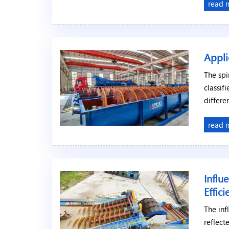
read 
Appli
The spi
classif
differe
read 
Influ
Effic
The inf
reflect