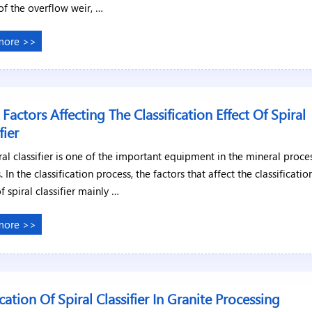
of the overflow weir, …
more >>
 Factors Affecting The Classification Effect Of Spiral
fier
ral classifier is one of the important equipment in the mineral proce
. In the classification process, the factors that affect the classificatio
of spiral classifier mainly …
more >>
cation Of Spiral Classifier In Granite Processing