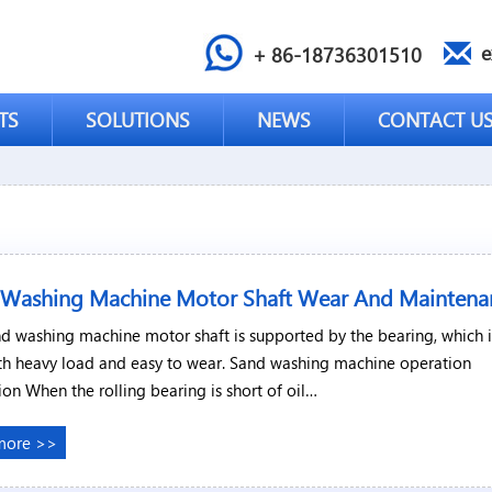
e
+ 86-18736301510
TS
SOLUTIONS
NEWS
CONTACT U
 Washing Machine Motor Shaft Wear And Maintena
d washing machine motor shaft is supported by the bearing, which i
th heavy load and easy to wear. Sand washing machine operation
ion When the rolling bearing is short of oil…
more >>