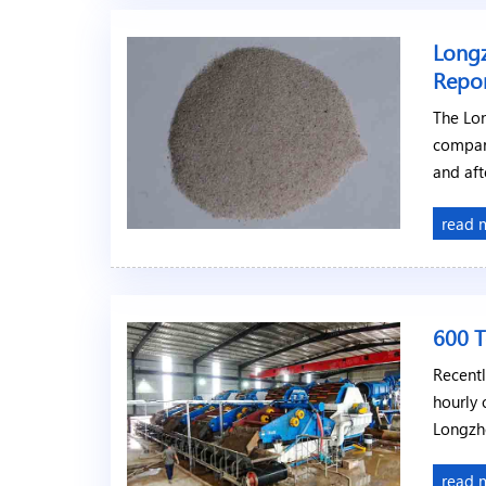
Longz
Repo
The Lon
compar
and aft
read 
600 T
Recentl
hourly 
Longzh
read 