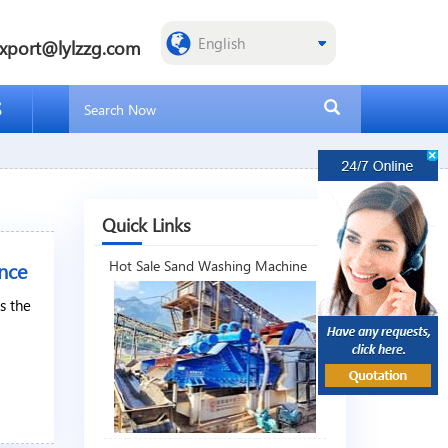
xport@lylzzg.com
S
Quick Links
nce
Hot Sale Sand Washing Machine
s the