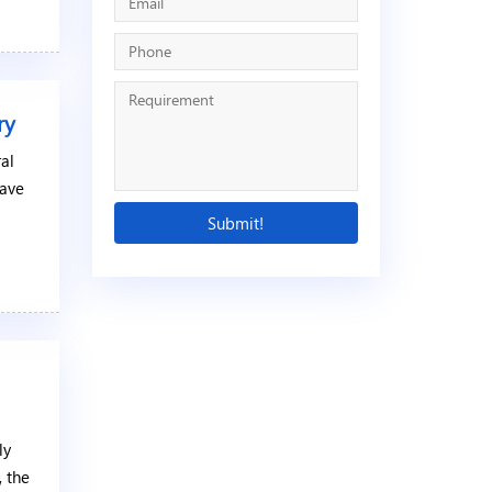
ry
ral
have
ly
, the