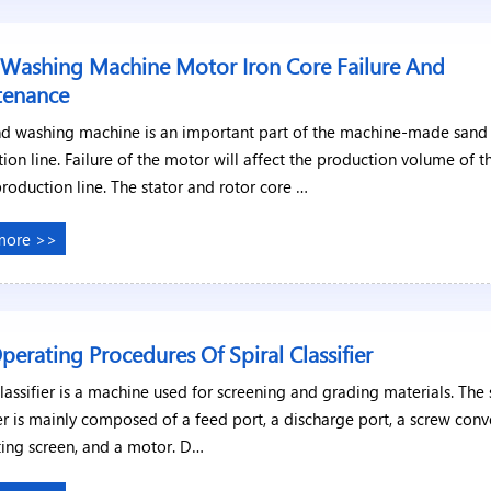
Washing Machine Motor Iron Core Failure And
tenance
nd washing machine is an important part of the machine-made sand
ion line. Failure of the motor will affect the production volume of t
production line. The stator and rotor core …
more >>
perating Procedures Of Spiral Classifier
classifier is a machine used for screening and grading materials. The 
ier is mainly composed of a feed port, a discharge port, a screw conv
ting screen, and a motor. D…