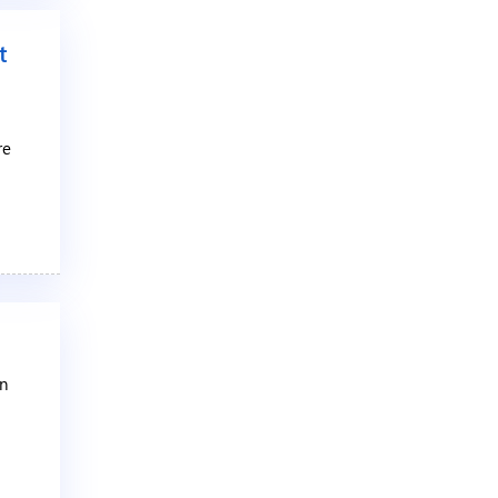
t
re
an