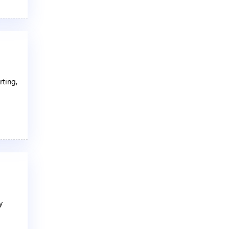
rting,
y