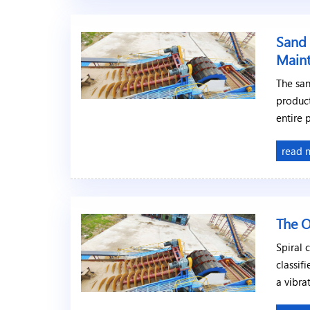
Sand 
Main
The sa
product
entire 
read 
The O
Spiral 
classif
a vibra