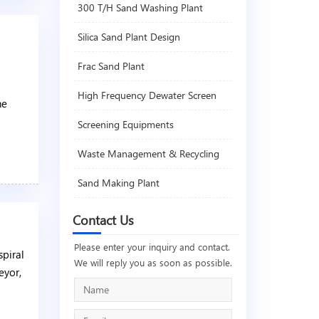
300 T/H Sand Washing Plant
Silica Sand Plant Design
Frac Sand Plant
High Frequency Dewater Screen
he
Screening Equipments
Waste Management & Recycling
Sand Making Plant
Contact Us
Please enter your inquiry and contact.
spiral
We will reply you as soon as possible.
eyor,