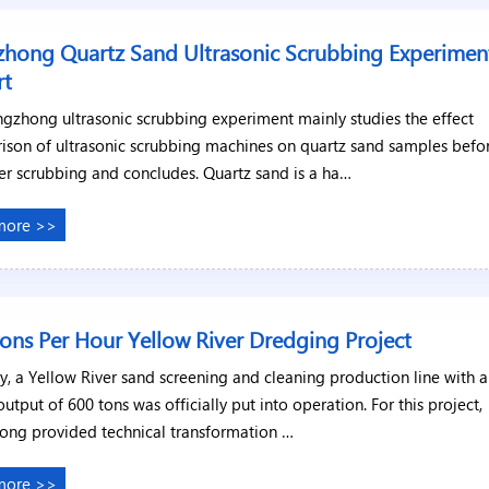
hong Quartz Sand Ultrasonic Scrubbing Experimen
rt
gzhong ultrasonic scrubbing experiment mainly studies the effect
ison of ultrasonic scrubbing machines on quartz sand samples befo
er scrubbing and concludes. Quartz sand is a ha…
more >>
ons Per Hour Yellow River Dredging Project
y, a Yellow River sand screening and cleaning production line with 
output of 600 tons was officially put into operation. For this project,
ong provided technical transformation …
more >>