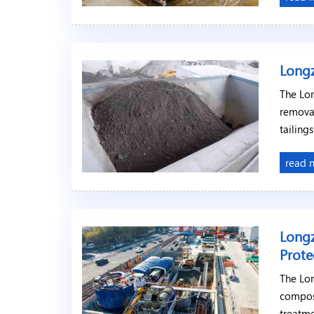
Longz
The Lon
removal
tailing
read 
Longz
Prote
The Lo
compos
treatme