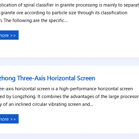
lication of spiral classifier in granite processing is mainly to separa
y granite ore according to particle size through its classification
n. The following are the specific…
more >>
hong Three-Axis Horizontal Screen
ee-axis horizontal screen is a high-performance horizontal screen
ed by Longzhong. It combines the advantages of the large processi
y of an inclined circular vibrating screen and…
more >>