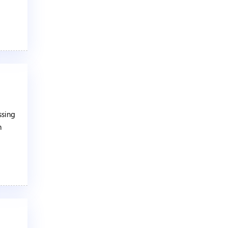
ssing
n