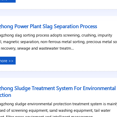
hong Power Plant Slag Separation Process
gzhong slag sorting process adopts screening, crushing, impurity
, magnetic separation, non-ferrous metal sorting, precious metal so
s recovery, sewage and wastewater treatm…
more >>
hong Sludge Treatment System For Environmental
ction
ngzhong sludge environmental protection treatment system is mainl
ed of screening equipment, sand washing equipment, tail water
nt, filter press equipment and intelligent managemen…