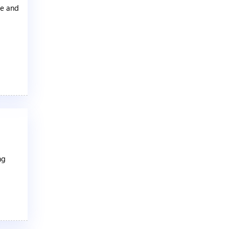
te and
ng