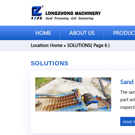
HOME
ABOUT US
PRODUC
Location:
Home
»
SOLUTIONS
( Page 6 )
SOLUTIONS
Sand
The san
part wi
inspect
read 