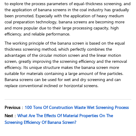
to explore the process parameters of equal-thickness screening, and
the application of banana screens in the coal industry has gradually
been promoted. Especially with the application of heavy medium
coal preparation technology, banana screens are becoming more
and more popular due to their large processing capacity, high
efficiency, and reliable performance.
The working principle of the banana screen is based on the equal
thickness screening method, which perfectly combines the
advantages of the circular motion screen and the linear motion
screen, greatly improving the screening efficiency and the removal
efficiency. Its unique structure makes the banana screen more
suitable for materials containing a large amount of fine particles.
Banana screens can be used for wet and dry screening and can
replace conventional inclined or horizontal screens.
Previous
：
100 Tons Of Construction Waste Wet Screening Process
Next
：
What Are The Effects Of Material Properties On The
Screening Efficiency Of Banana Screen?