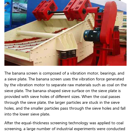
The banana screen is composed of a vibration motor, bearings, and
a sieve plate. The banana screen uses the vibration force generated
by the vibration motor to separate raw materials such as coal on the
sieve plate. The banana-shaped sieve surface on the sieve plate is
provided with sieve holes of different sizes. When the coal passes
through the sieve plate, the larger particles are stuck in the sieve
holes, and the smaller particles pass through the sieve holes and fall
into the lower sieve plate.
After the equal-thickness screening technology was applied to coal
screening, a large number of industrial experiments were conducted