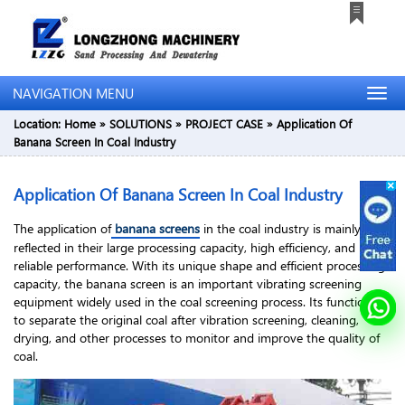
NAVIGATION MENU
Location:
Home
»
SOLUTIONS
»
PROJECT CASE
»
Application Of
Banana Screen In Coal Industry
Application Of Banana Screen In Coal Industry
The application of
banana screens
in the coal industry is mainly
reflected in their large processing capacity, high efficiency, and
reliable performance. With its unique shape and efficient processing
capacity, the banana screen is an important vibrating screening
equipment widely used in the coal screening process. Its function is
to separate the original coal after vibration screening, cleaning,
drying, and other processes to monitor and improve the quality of
coal.