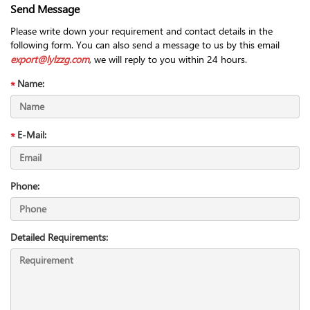
Send Message
Please write down your requirement and contact details in the
following form. You can also send a message to us by this email
export@lylzzg.com
, we will reply to you within 24 hours.
Name:
E-Mail:
Phone:
Detailed Requirements: