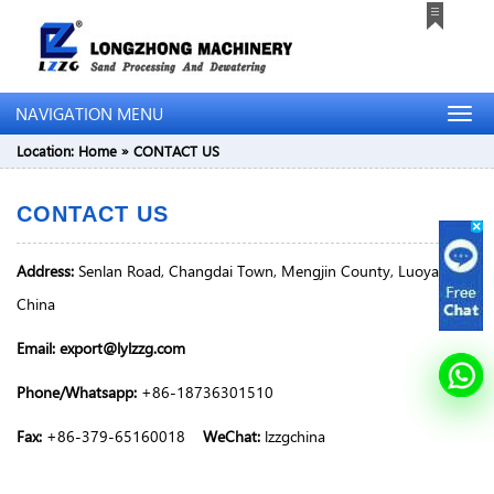
NAVIGATION MENU
Location:
Home
»
CONTACT US
CONTACT US
Address:
Senlan Road, Changdai Town, Mengjin County, Luoyang,
China
Email: export@lylzzg.com
Phone/Whatsapp:
+86-18736301510
Fax:
+86-379-65160018
WeChat:
lzzgchina