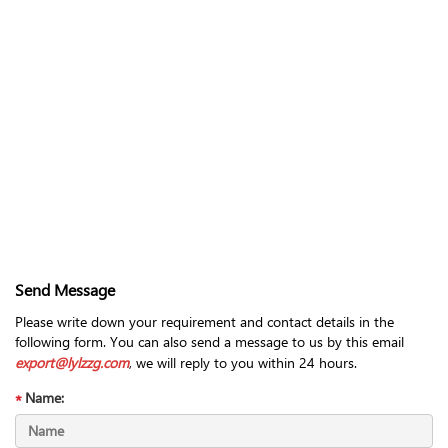
Send Message
Please write down your requirement and contact details in the
following form. You can also send a message to us by this email
export@lylzzg.com
, we will reply to you within 24 hours.
Name: