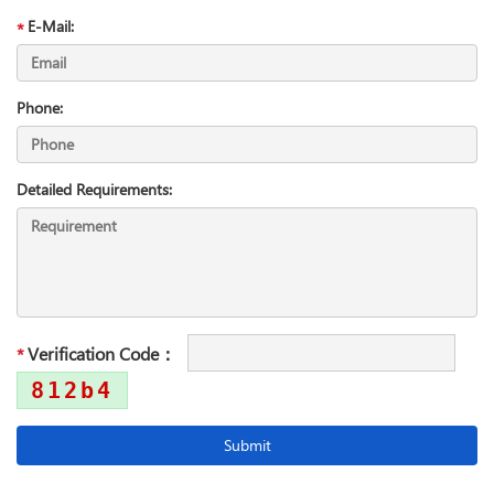
E-Mail:
Phone:
Detailed Requirements:
Verification Code：
812b4