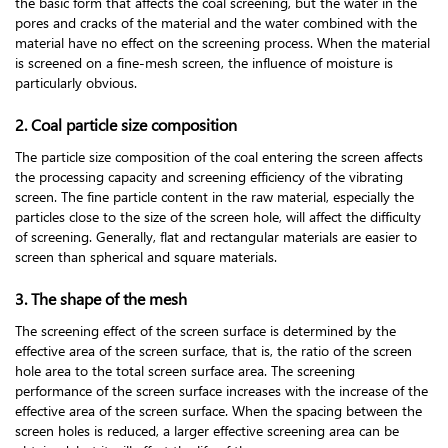
the basic form that affects the coal screening, but the water in the
pores and cracks of the material and the water combined with the
material have no effect on the screening process. When the material
is screened on a fine-mesh screen, the influence of moisture is
particularly obvious.
2. Coal particle size composition
The particle size composition of the coal entering the screen affects
the processing capacity and screening efficiency of the vibrating
screen. The fine particle content in the raw material, especially the
particles close to the size of the screen hole, will affect the difficulty
of screening. Generally, flat and rectangular materials are easier to
screen than spherical and square materials.
3. The shape of the mesh
The screening effect of the screen surface is determined by the
effective area of the screen surface, that is, the ratio of the screen
hole area to the total screen surface area. The screening
performance of the screen surface increases with the increase of the
effective area of the screen surface. When the spacing between the
screen holes is reduced, a larger effective screening area can be