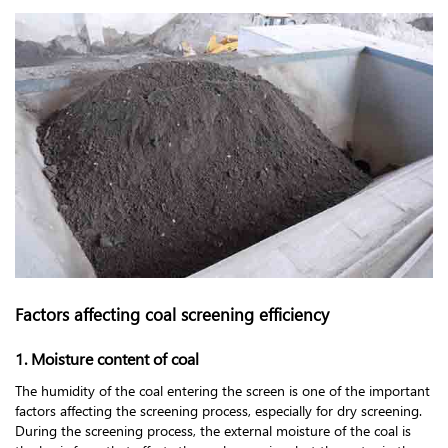
Factors affecting coal screening efficiency
1. Moisture content of coal
The humidity of the coal entering the screen is one of the important
factors affecting the screening process, especially for dry screening.
During the screening process, the external moisture of the coal is