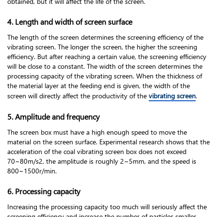
obtained, but it will affect the life of the screen.
4. Length and width of screen surface
The length of the screen determines the screening efficiency of the
vibrating screen. The longer the screen, the higher the screening
efficiency. But after reaching a certain value, the screening efficiency
will be close to a constant. The width of the screen determines the
processing capacity of the vibrating screen. When the thickness of
the material layer at the feeding end is given, the width of the
screen will directly affect the productivity of the
vibrating screen
.
5. Amplitude and frequency
The screen box must have a high enough speed to move the
material on the screen surface. Experimental research shows that the
acceleration of the coal vibrating screen box does not exceed
70~80m/s2, the amplitude is roughly 2~5mm, and the speed is
800~1500r/min.
6. Processing capacity
Increasing the processing capacity too much will seriously affect the
screening efficiency and increase the number of particles smaller