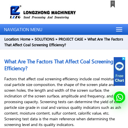
NAVIGATION MENU
Location:
Home
»
SOLUTIONS
»
PROJECT CASE
»
What Are The Factors
That Affect Coal Screening Efficiency?
What Are The Factors That Affect Coal Screening
Efficiency?
Factors that affect coal screening efficiency include coal moisture,
coal particle size composition, the shape of the screen plate and
screen holes, the length and width of the screen surface, the
inclination of the screen surface, amplitude and frequency, and
processing capacity. Screening tests can determine the yield of each
particle size grade in coal and various quality indicators such as ash
content, moisture content, sulfur content, calorific value, etc.
Screening test data is the main reference when determining the
screening level and its quality indicators.