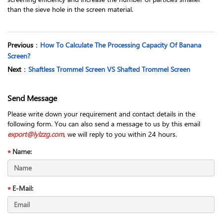
than the sieve hole in the screen material.
Previous
：
How To Calculate The Processing Capacity Of Banana
Screen?
Next
：
Shaftless Trommel Screen VS Shafted Trommel Screen
Send Message
Please write down your requirement and contact details in the
following form. You can also send a message to us by this email
export@lylzzg.com
, we will reply to you within 24 hours.
Name:
E-Mail: