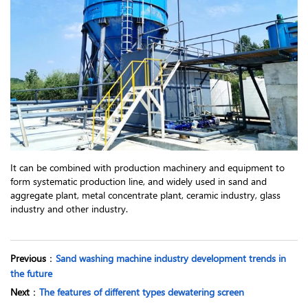
It can be combined with production machinery and equipment to
form systematic production line, and widely used in sand and
aggregate plant, metal concentrate plant, ceramic industry, glass
industry and other industry.
Previous
：
Sand washing machine industry development trends in
the future
Next
：
The features of different types dewatering screen