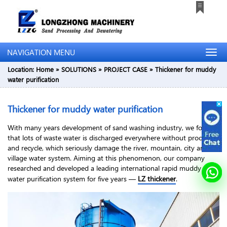
NAVIGATION MENU
Location:
Home
»
SOLUTIONS
»
PROJECT CASE
»
Thickener for muddy
water purification
Thickener for muddy water purification
With many years development of sand washing industry, we found
that lots of waste water is discharged everywhere without process
and recycle, which seriously damage the river, mountain, city and
village water system. Aiming at this phenomenon, our company
researched and developed a leading international rapid muddy
water purification system for five years —
LZ thickener
.