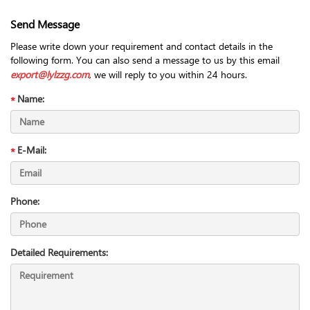
Send Message
Please write down your requirement and contact details in the
following form. You can also send a message to us by this email
export@lylzzg.com
, we will reply to you within 24 hours.
Name:
E-Mail:
Phone:
Detailed Requirements: