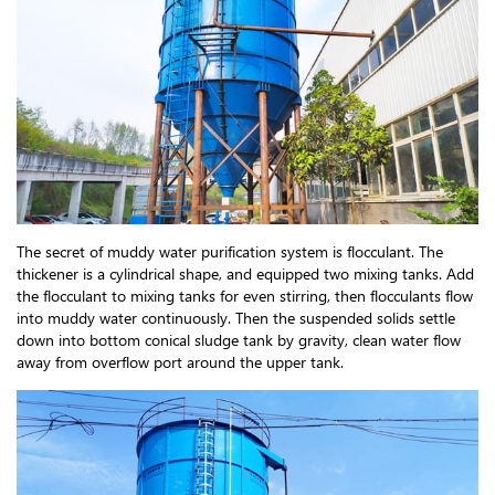
The secret of muddy water purification system is flocculant. The
thickener is a cylindrical shape, and equipped two mixing tanks. Add
the flocculant to mixing tanks for even stirring, then flocculants flow
into muddy water continuously. Then the suspended solids settle
down into bottom conical sludge tank by gravity, clean water flow
away from overflow port around the upper tank.