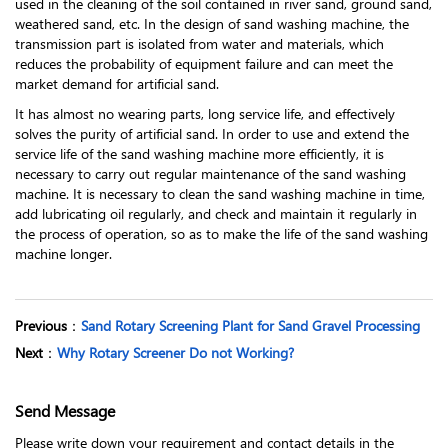
used in the cleaning of the soil contained in river sand, ground sand,
weathered sand, etc. In the design of sand washing machine, the
transmission part is isolated from water and materials, which
reduces the probability of equipment failure and can meet the
market demand for artificial sand.
It has almost no wearing parts, long service life, and effectively
solves the purity of artificial sand. In order to use and extend the
service life of the sand washing machine more efficiently, it is
necessary to carry out regular maintenance of the sand washing
machine. It is necessary to clean the sand washing machine in time,
add lubricating oil regularly, and check and maintain it regularly in
the process of operation, so as to make the life of the sand washing
machine longer.
Previous
：
Sand Rotary Screening Plant for Sand Gravel Processing
Next
：
Why Rotary Screener Do not Working?
Send Message
Please write down your requirement and contact details in the