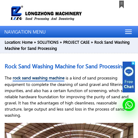
NAVIGATION MENU
Location:
Home
»
SOLUTIONS
»
PROJECT CASE
»
Rock Sand Washing
Machine for Sand Processing
Rock Sand Washing Machine for Sand Processing
The
rock sand washing machine
is a kind of sand processing
equipment to complete the cleaning of sand gravel and filtering
impurities, and also has a certain function of screening, which sets a
reliable hardware foundation for improving the purity of sand and
gravel. It has the advantages of high cleanliness, reasonable
structure, large output and less sand loss in the process of sand
washing.