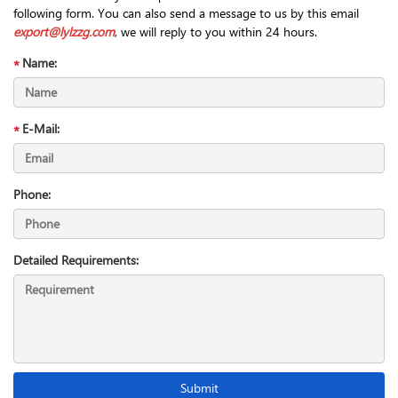
following form. You can also send a message to us by this email
export@lylzzg.com
, we will reply to you within 24 hours.
Name:
E-Mail:
Phone:
Detailed Requirements: