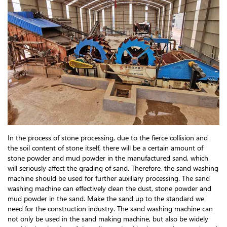
In the process of stone processing, due to the fierce collision and
the soil content of stone itself, there will be a certain amount of
stone powder and mud powder in the manufactured sand, which
will seriously affect the grading of sand. Therefore, the sand washing
machine should be used for further auxiliary processing. The sand
washing machine can effectively clean the dust, stone powder and
mud powder in the sand. Make the sand up to the standard we
need for the construction industry. The sand washing machine can
not only be used in the sand making machine, but also be widely