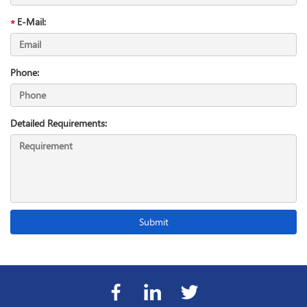
E-Mail:
Phone:
Detailed Requirements: