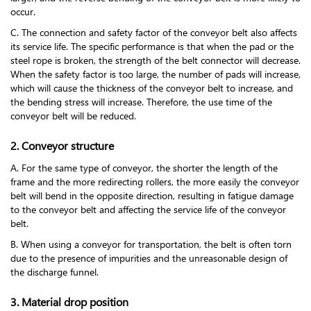
occur.
C. The connection and safety factor of the conveyor belt also affects
its service life. The specific performance is that when the pad or the
steel rope is broken, the strength of the belt connector will decrease.
When the safety factor is too large, the number of pads will increase,
which will cause the thickness of the conveyor belt to increase, and
the bending stress will increase. Therefore, the use time of the
conveyor belt will be reduced.
2. Conveyor structure
A. For the same type of conveyor, the shorter the length of the
frame and the more redirecting rollers, the more easily the conveyor
belt will bend in the opposite direction, resulting in fatigue damage
to the conveyor belt and affecting the service life of the conveyor
belt.
B. When using a conveyor for transportation, the belt is often torn
due to the presence of impurities and the unreasonable design of
the discharge funnel.
3. Material drop position