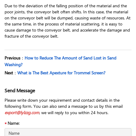
Due to the deviation of the falling position of the material and the
poor joints, the conveyor belt often shifts. In this case, the material
on the conveyor belt will be dumped, causing waste of resources. At
the same time, in the process of material scattering, it is easy to
cause damage to the conveyor belt, and accelerate the damage and
fracture of the conveyor belt.
Previous
：
How to Reduce The Amount of Sand Lost in Sand
Washing?
Next
：
What is The Best Apexture for Trommel Screen?
Send Message
Please write down your requirement and contact details in the
following form. You can also send a message to us by this email
export@lylzzg.com
, we will reply to you within 24 hours.
Name: