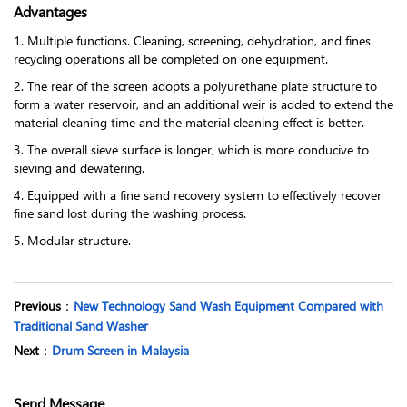
Advantages
1. Multiple functions. Cleaning, screening, dehydration, and fines
recycling operations all be completed on one equipment.
2. The rear of the screen adopts a polyurethane plate structure to
form a water reservoir, and an additional weir is added to extend the
material cleaning time and the material cleaning effect is better.
3. The overall sieve surface is longer, which is more conducive to
sieving and dewatering.
4. Equipped with a fine sand recovery system to effectively recover
fine sand lost during the washing process.
5. Modular structure.
Previous
：
New Technology Sand Wash Equipment Compared with
Traditional Sand Washer
Next
：
Drum Screen in Malaysia
Send Message