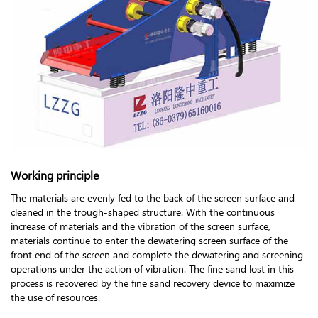
Working principle
The materials are evenly fed to the back of the screen surface and
cleaned in the trough-shaped structure. With the continuous
increase of materials and the vibration of the screen surface,
materials continue to enter the dewatering screen surface of the
front end of the screen and complete the dewatering and screening
operations under the action of vibration. The fine sand lost in this
process is recovered by the fine sand recovery device to maximize
the use of resources.