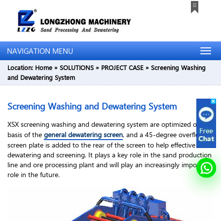
NAVIGATION MENU
Location:
Home
»
SOLUTIONS
»
PROJECT CASE
»
Screening Washing
and Dewatering System
Screening Washing and Dewatering System
XSX screening washing and dewatering system are optimized on the
basis of the
general dewatering screen
, and a 45-degree overflow
screen plate is added to the rear of the screen to help effective
dewatering and screening. It plays a key role in the sand production
line and ore processing plant and will play an increasingly important
role in the future.