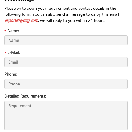
Please write down your requirement and contact details in the
following form. You can also send a message to us by this email
export@lylzzg.com
, we will reply to you within 24 hours.
Name:
E-Mail:
Phone:
Detailed Requirements: