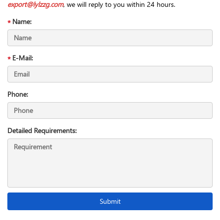
export@lylzzg.com
, we will reply to you within 24 hours.
Name:
E-Mail:
Phone:
Detailed Requirements: