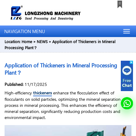
NAVIGATION MENU
Location:
Home
»
NEWS
»
Application of Thickeners in Mineral
Processing Plant？
Application of Thickeners in Mineral Processing
Plant？
Published:
11/17/2025
High-efficiency
thickeners
enhance the flocculation effect of
flocculants on solid particles, optimizing the mineral separation
process in mineral processing. This enhances the efficiency of
mineral separation, significantly reducing production costs and
environmental impact.