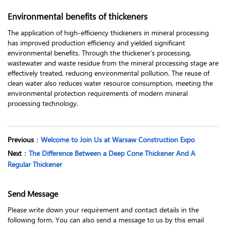
Environmental benefits of thickeners
The application of high-efficiency thickeners in mineral processing
has improved production efficiency and yielded significant
environmental benefits. Through the thickener’s processing,
wastewater and waste residue from the mineral processing stage are
effectively treated, reducing environmental pollution. The reuse of
clean water also reduces water resource consumption, meeting the
environmental protection requirements of modern mineral
processing technology.
Previous
：
Welcome to Join Us at Warsaw Construction Expo
Next
：
The Difference Between a Deep Cone Thickener And A
Regular Thickener
Send Message
Please write down your requirement and contact details in the
following form. You can also send a message to us by this email