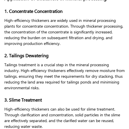
1. Concentrate Concentration
High-efficiency thickeners are widely used in mineral processing
plants for concentrate concentration. Through thickener processing,
the concentration of the concentrate is significantly increased,
reducing the burden on subsequent filtration and drying, and
improving production efficiency.
2. Tailings Dewatering
Tailings treatment is a crucial step in the mineral processing
industry. High-efficiency thickeners effectively remove moisture from
tailings, ensuring they meet the requirements for dry stacking, thus
reducing the land area required for tailings ponds and minimising
environmental risks.
3. Slime Treatment
High-efficiency thickeners can also be used for slime treatment.
Through clarification and concentration, solid particles in the slime
are effectively separated, and the clarified water can be reused,
reducing water waste.