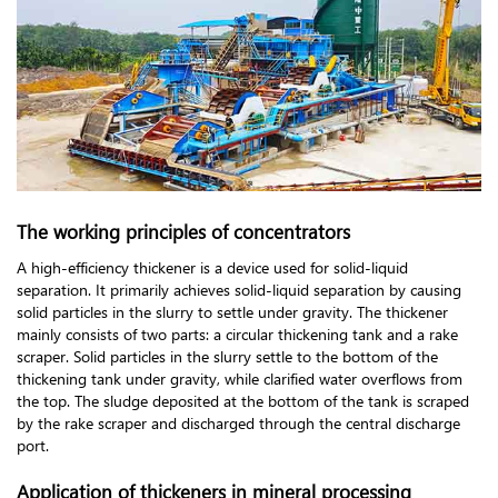
The working principles of concentrators
A high-efficiency thickener is a device used for solid-liquid
separation. It primarily achieves solid-liquid separation by causing
solid particles in the slurry to settle under gravity. The thickener
mainly consists of two parts: a circular thickening tank and a rake
scraper. Solid particles in the slurry settle to the bottom of the
thickening tank under gravity, while clarified water overflows from
the top. The sludge deposited at the bottom of the tank is scraped
by the rake scraper and discharged through the central discharge
port.
Application of thickeners in mineral processing