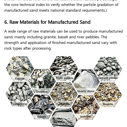
the core technical index to verify whether the particle gradation of
manufactured sand meets national standard requirements.)
6. Raw Materials for Manufactured Sand
A wide range of raw materials can be used to produce manufactured
sand, mainly including granite, basalt and river pebbles. The
strength and application of finished manufactured sand vary with
rock types after processing.