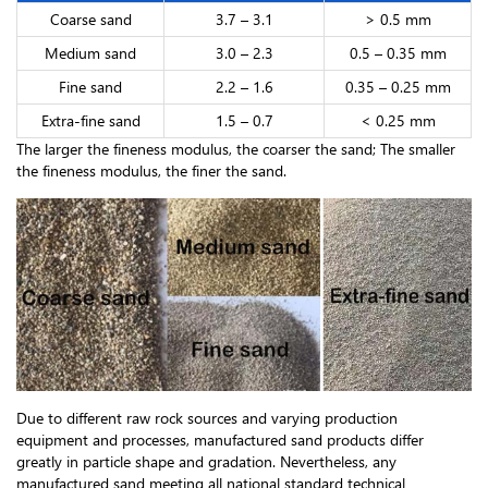
Coarse sand
3.7 – 3.1
> 0.5 mm
Medium sand
3.0 – 2.3
0.5 – 0.35 mm
Fine sand
2.2 – 1.6
0.35 – 0.25 mm
Extra-fine sand
1.5 – 0.7
< 0.25 mm
The larger the fineness modulus, the coarser the sand; The smaller
the fineness modulus, the finer the sand.
Due to different raw rock sources and varying production
equipment and processes, manufactured sand products differ
greatly in particle shape and gradation. Nevertheless, any
manufactured sand meeting all national standard technical