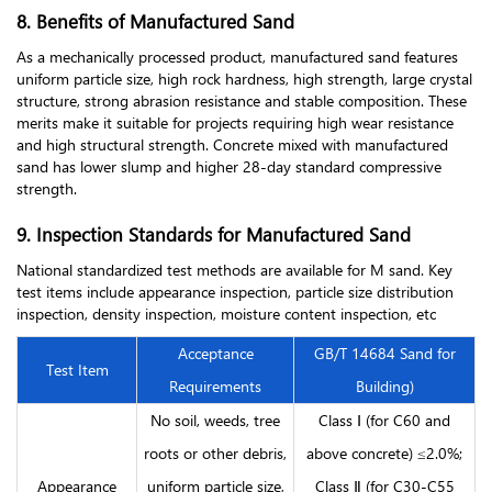
8. Benefits of Manufactured Sand
As a mechanically processed product, manufactured sand features
uniform particle size, high rock hardness, high strength, large crystal
structure, strong abrasion resistance and stable composition. These
merits make it suitable for projects requiring high wear resistance
and high structural strength. Concrete mixed with manufactured
sand has lower slump and higher 28-day standard compressive
strength.
9. Inspection Standards for Manufactured Sand
National standardized test methods are available for M sand. Key
test items include appearance inspection, particle size distribution
inspection, density inspection, moisture content inspection, etc
Acceptance
GB/T 14684 Sand for
Test Item
Requirements
Building)
No soil, weeds, tree
Class Ⅰ (for C60 and
roots or other debris,
above concrete) ≤2.0%;
Appearance
uniform particle size,
Class Ⅱ (for C30-C55