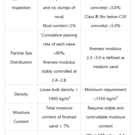
Inspection
and no clumps of
concrete) ≤3.0%;
mud;
Class Ⅲ (for below C30
Mud content<2%
concrete) ≤5.0%
Cumulative passing
rate of each sieve
fineness modulus
Particle Size
≥90%;
2.3~3.0 is defined as
Distribution
fineness modulus
medium sand
stably controlled at
2.4~2.8
Loose bulk density >
Minimum requirement
Density
1400 kg/m³
≥1350 kg/m³
Total moisture
Requires stable and
Moisture
content of finished
controllable moisture
Content
sand < 7%
content