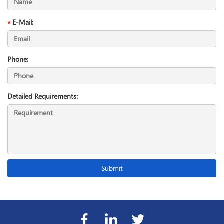
E-Mail:
Phone:
Detailed Requirements: