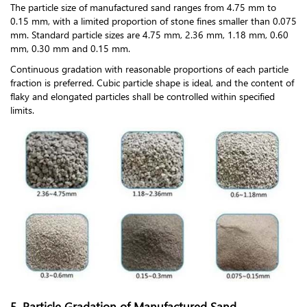
The particle size of manufactured sand ranges from 4.75 mm to
0.15 mm, with a limited proportion of stone fines smaller than 0.075
mm. Standard particle sizes are 4.75 mm, 2.36 mm, 1.18 mm, 0.60
mm, 0.30 mm and 0.15 mm.
Continuous gradation with reasonable proportions of each particle
fraction is preferred. Cubic particle shape is ideal, and the content of
flaky and elongated particles shall be controlled within specified
limits.
5. Particle Gradation of Manufactured Sand