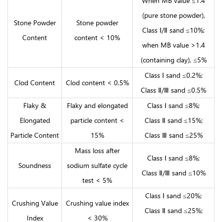
When MB value ≤1.4
(pure stone powder),
Stone Powder
Stone powder
Class Ⅰ/Ⅱ sand ≤10%;
Content
content < 10%
when MB value >1.4
(containing clay), ≤5%
Class Ⅰ sand ≤0.2%;
Clod Content
Clod content < 0.5%
Class Ⅱ/Ⅲ sand ≤0.5%
Flaky &
Flaky and elongated
Class Ⅰ sand ≤8%;
Elongated
particle content <
Class Ⅱ sand ≤15%;
Particle Content
15%
Class Ⅲ sand ≤25%
Mass loss after
Class Ⅰ sand ≤8%;
Soundness
sodium sulfate cycle
Class Ⅱ/Ⅲ sand ≤10%
test < 5%
Class Ⅰ sand ≤20%;
Crushing Value
Crushing value index
Class Ⅱ sand ≤25%;
Index
< 30%