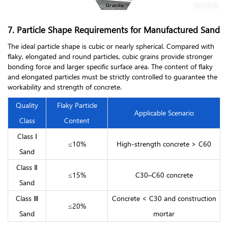
7. Particle Shape Requirements for Manufactured Sand
The ideal particle shape is cubic or nearly spherical. Compared with
flaky, elongated and round particles, cubic grains provide stronger
bonding force and larger specific surface area. The content of flaky
and elongated particles must be strictly controlled to guarantee the
workability and strength of concrete.
Quality
Flaky Particle
Applicable Scenario
Class
Content
Class Ⅰ
≤10%
High-strength concrete > C60
Sand
Class Ⅱ
≤15%
C30–C60 concrete
Sand
Class Ⅲ
Concrete < C30 and construction
≤20%
Sand
mortar