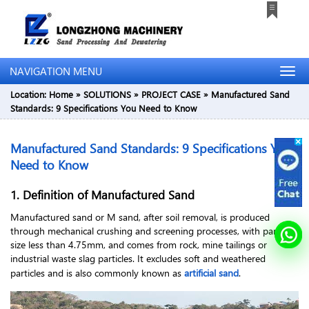
NAVIGATION MENU
Location:
Home
»
SOLUTIONS
»
PROJECT CASE
»
Manufactured Sand
Standards: 9 Specifications You Need to Know
Manufactured Sand Standards: 9 Specifications You
Need to Know
1. Definition of Manufactured Sand
Manufactured sand or M sand, after soil removal, is produced
through mechanical crushing and screening processes, with particle
size less than 4.75mm, and comes from rock, mine tailings or
industrial waste slag particles. It excludes soft and weathered
particles and is also commonly known as
artificial sand
.