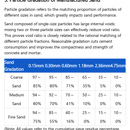
Particle gradation refers to the matching proportion of particles of
different sizes in sand, which greatly impacts sand performance.
Sand composed of single-size particles has large internal voids;
mixing two or three particle sizes can effectively reduce void ratio.
This proves void ratio is closely related to the rational matching of
different particle fractions. Reasonable gradation cuts cement
consumption and improves the compactness and strength of
concrete and mortar.
Sand
0.15mm
0.30mm
0.60mm
1.18mm
2.36mm
4.75mm
Gradation
Coarse
97～
95～
85～
65～
35～
10～
Sand
85%
80%
71%
35%
5%
0%
Medium
94～
92～
70～
50～
25～
10～
Sand
80%
70%
41%
10%
0%
0%
94～
85～
40～
25～
15～
10～
Fine Sand
75%
55%
16%
0%
0%
0%
(Note: All values refer to the cumulative sieve residue percentage,