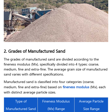
2. Grades of Manufactured Sand
The grades of manufactured sand are divided according to the
fineness modulus (Mx), specifically divided into 4 types: coarse,
medium, fine and extra-fine. The average grain size of manufactured
sand varies with different specifications.
Manufactured sand is classified into four categories (coarse,
medium, fine and extra-fine) based on
fineness modulus
(Mx), each
with distinct average particle sizes.
Type of
Fineness Modulus
Average Particle
Manufactured Sand
(Mx) Range
Size Range