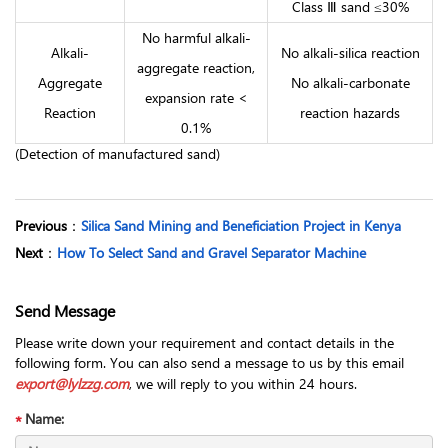
Class Ⅲ sand ≤30%
No harmful alkali-
Alkali-
No alkali-silica reaction
aggregate reaction,
Aggregate
No alkali-carbonate
expansion rate <
Reaction
reaction hazards
0.1%
(Detection of manufactured sand)
Previous
：
Silica Sand Mining and Beneficiation Project in Kenya
Next
：
How To Select Sand and Gravel Separator Machine
Send Message
Please write down your requirement and contact details in the
following form. You can also send a message to us by this email
export@lylzzg.com
, we will reply to you within 24 hours.
Name: