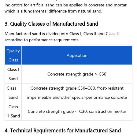
indicators for artificial sand can be applied in concrete and mortar,
which is a fundamental difference from natural sand.
3. Quality Classes of Manufactured Sand
Manufactured sand is divided into Class Ⅰ, Class Ⅱ and Class Ⅲ
according to performance requirements.
Quality
Application
Class
Class Ⅰ
Concrete strength grade > C60
Sand
Class Ⅱ
Concrete strength grade C30–C60, frost-resistant,
Sand
impermeable and other special-performance concrete
Class
Concrete strength grade < C30, construction mortar
Ⅲ Sand
4. Technical Requirements for Manufactured Sand