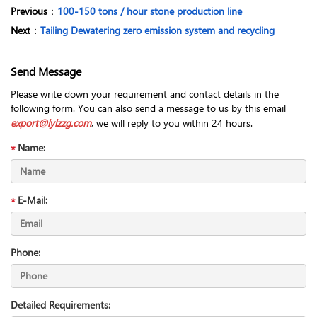
Previous
：
100-150 tons / hour stone production line
Next
：
Tailing Dewatering zero emission system and recycling
Send Message
Please write down your requirement and contact details in the
following form. You can also send a message to us by this email
export@lylzzg.com
, we will reply to you within 24 hours.
Name:
E-Mail:
Phone:
Detailed Requirements: