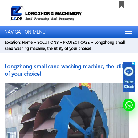
NAVIGATION MENU
Location:
Home
»
SOLUTIONS
»
PROJECT CASE
»
Longzhong small
sand washing machine, the utility of your choice!
Longzhong small sand washing machine, the utility
of your choice!