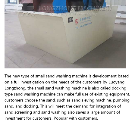
The new type of small sand washing machine is development based
on a full investigation on the needs of the customers by Luoyang
Longzhong, the small sand washing machine is also called docking
type sand washing machine can make full use of existing equipment,
customers choose the sand, such as sand sieving machine, pumping
sand, and docking. This will meet the demand for integration of
sand screening and sand washing also saves a large amount of
investment for customers. Popular with customers.