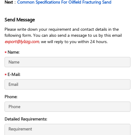
Next
：
Common Specifications For Oilfield Fracturing Sand
Send Message
Please write down your requirement and contact details in the
following form. You can also send a message to us by this email
export@lylzzg.com
, we will reply to you within 24 hours.
Name:
E-Mail:
Phone:
Detailed Requirements: