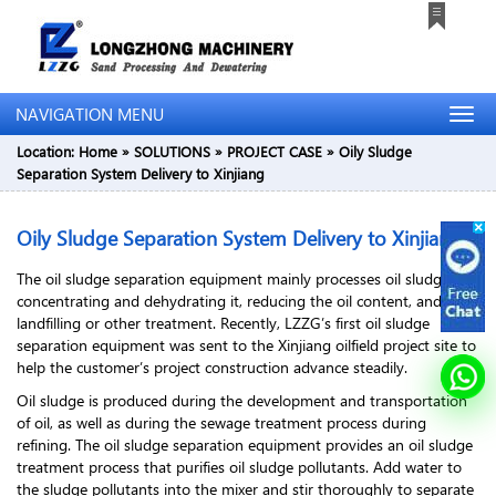
NAVIGATION MENU
Location:
Home
»
SOLUTIONS
»
PROJECT CASE
»
Oily Sludge
Separation System Delivery to Xinjiang
Oily Sludge Separation System Delivery to Xinjiang
The oil sludge separation equipment mainly processes oil sludge by
concentrating and dehydrating it, reducing the oil content, and then
landfilling or other treatment. Recently, LZZG’s first oil sludge
separation equipment was sent to the Xinjiang oilfield project site to
help the customer’s project construction advance steadily.
Oil sludge is produced during the development and transportation
of oil, as well as during the sewage treatment process during
refining. The oil sludge separation equipment provides an oil sludge
treatment process that purifies oil sludge pollutants. Add water to
the sludge pollutants into the mixer and stir thoroughly to separate