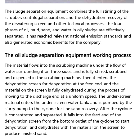
The sludge separation equipment combines the full stirring of the
scrubber, centrifugal separation, and the dehydration recovery of
the dewatering screen and other technical processes. The four
phases of oil, mud, sand, and water in oily sludge are effectively
separated. It has reached relevant national emission standards and
also generated economic benefits for the company.
The oil sludge separation equipment working process
The material flows into the scrubbing machine under the flow of
water surrounding it on three sides, and is fully stirred, scrubbed,
and dispersed in the scrubbing machine. Then it enters the
dehydration screen for dehydration at the feed end, and the
material on the screen is fully dehydrated during the process of
moving to the discharge end at a uniform speed. The under-screen
material enters the under-screen water tank, and is pumped by the
slurry pump to the cyclone for fine sand recovery. After the cyclone
is concentrated and separated, it falls into the feed end of the
dehydration screen from the bottom outlet of the cyclone to start
dehydration, and dehydrates with the material on the screen to
produce finished sand.