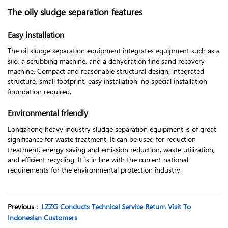
The oily sludge separation features
Easy installation
The oil sludge separation equipment integrates equipment such as a
silo, a scrubbing machine, and a dehydration fine sand recovery
machine. Compact and reasonable structural design, integrated
structure, small footprint, easy installation, no special installation
foundation required.
Environmental friendly
Longzhong heavy industry sludge separation equipment is of great
significance for waste treatment. It can be used for reduction
treatment, energy saving and emission reduction, waste utilization,
and efficient recycling. It is in line with the current national
requirements for the environmental protection industry.
Previous
：
LZZG Conducts Technical Service Return Visit To
Indonesian Customers