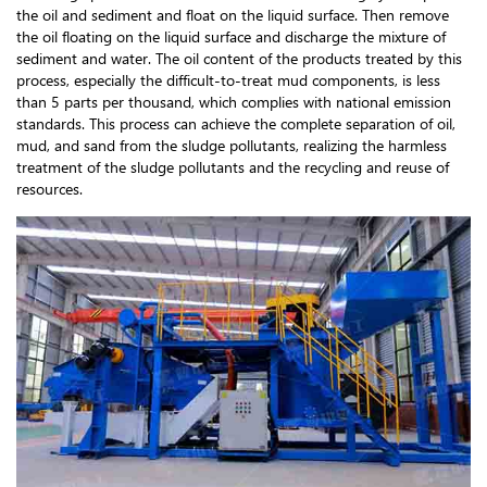
the oil and sediment and float on the liquid surface. Then remove
the oil floating on the liquid surface and discharge the mixture of
sediment and water. The oil content of the products treated by this
process, especially the difficult-to-treat mud components, is less
than 5 parts per thousand, which complies with national emission
standards. This process can achieve the complete separation of oil,
mud, and sand from the sludge pollutants, realizing the harmless
treatment of the sludge pollutants and the recycling and reuse of
resources.