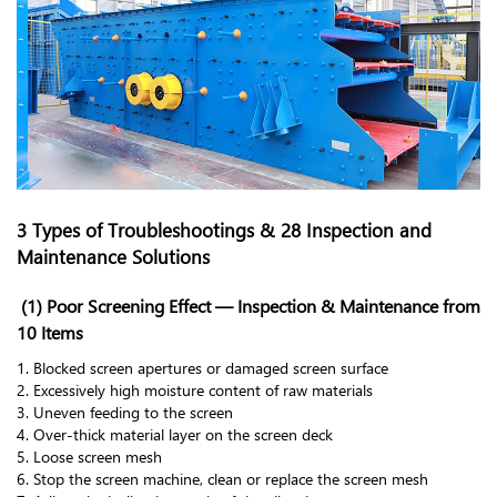
3 Types of Troubleshootings & 28 Inspection and
Maintenance Solutions
(1) Poor Screening Effect — Inspection & Maintenance from
10 Items
1. Blocked screen apertures or damaged screen surface
2. Excessively high moisture content of raw materials
3. Uneven feeding to the screen
4. Over-thick material layer on the screen deck
5. Loose screen mesh
6. Stop the screen machine, clean or replace the screen mesh