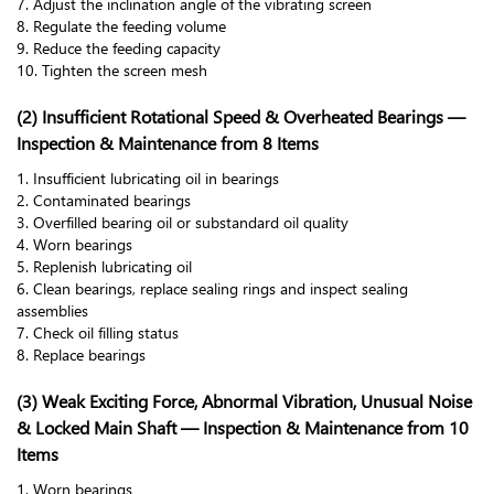
7. Adjust the inclination angle of the vibrating screen
8. Regulate the feeding volume
9. Reduce the feeding capacity
10. Tighten the screen mesh
(2) Insufficient Rotational Speed & Overheated Bearings —
Inspection & Maintenance from 8 Items
1. Insufficient lubricating oil in bearings
2. Contaminated bearings
3. Overfilled bearing oil or substandard oil quality
4. Worn bearings
5. Replenish lubricating oil
6. Clean bearings, replace sealing rings and inspect sealing
assemblies
7. Check oil filling status
8. Replace bearings
(3) Weak Exciting Force, Abnormal Vibration, Unusual Noise
& Locked Main Shaft — Inspection & Maintenance from 10
Items
1. Worn bearings