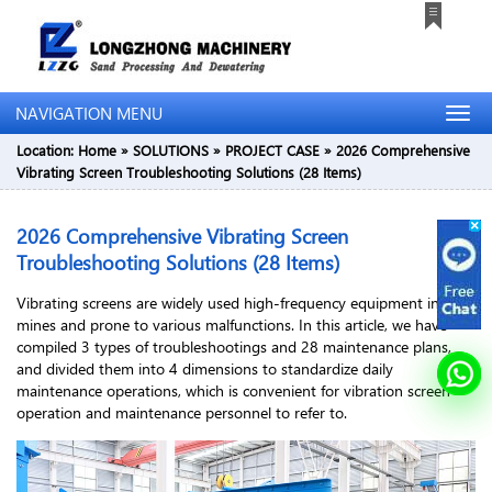
NAVIGATION MENU
Location:
Home
»
SOLUTIONS
»
PROJECT CASE
»
2026 Comprehensive
Vibrating Screen Troubleshooting Solutions (28 Items)
2026 Comprehensive Vibrating Screen
Troubleshooting Solutions (28 Items)
Vibrating screens are widely used high-frequency equipment in
mines and prone to various malfunctions. In this article, we have
compiled 3 types of troubleshootings and 28 maintenance plans,
and divided them into 4 dimensions to standardize daily
maintenance operations, which is convenient for vibration screen
operation and maintenance personnel to refer to.