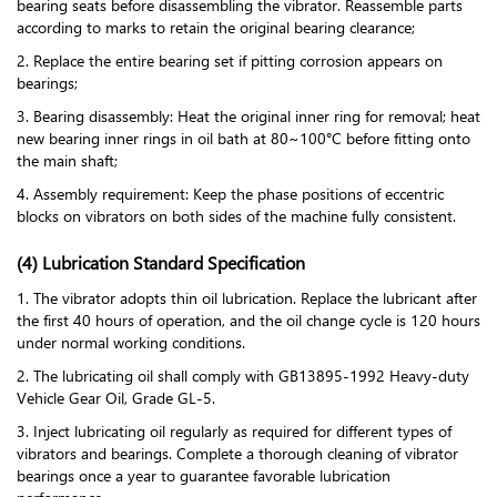
bearing seats before disassembling the vibrator. Reassemble parts
according to marks to retain the original bearing clearance;
2. Replace the entire bearing set if pitting corrosion appears on
bearings;
3. Bearing disassembly: Heat the original inner ring for removal; heat
new bearing inner rings in oil bath at 80~100°C before fitting onto
the main shaft;
4. Assembly requirement: Keep the phase positions of eccentric
blocks on vibrators on both sides of the machine fully consistent.
(4) Lubrication Standard Specification
1. The vibrator adopts thin oil lubrication. Replace the lubricant after
the first 40 hours of operation, and the oil change cycle is 120 hours
under normal working conditions.
2. The lubricating oil shall comply with GB13895-1992 Heavy-duty
Vehicle Gear Oil, Grade GL-5.
3. Inject lubricating oil regularly as required for different types of
vibrators and bearings. Complete a thorough cleaning of vibrator
bearings once a year to guarantee favorable lubrication