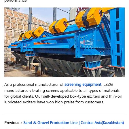
performance.
As a professional manufacturer of
screening equipment
, LZZG
manufactures vibrating screens applicable to all types of materials
for global clients. Our self-developed box-type exciters and thin-oil
lubricated exciters have won high praise from customers.
Previous
：
Sand & Gravel Production Line | Central Asia(Kazakhstan)