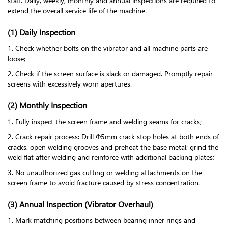
staff. Daily, weekly, monthly and annual inspections are required to
extend the overall service life of the machine.
(1) Daily Inspection
1. Check whether bolts on the vibrator and all machine parts are
loose;
2. Check if the screen surface is slack or damaged. Promptly repair
screens with excessively worn apertures.
(2) Monthly Inspection
1. Fully inspect the screen frame and welding seams for cracks;
2. Crack repair process: Drill Φ5mm crack stop holes at both ends of
cracks, open welding grooves and preheat the base metal; grind the
weld flat after welding and reinforce with additional backing plates;
3. No unauthorized gas cutting or welding attachments on the
screen frame to avoid fracture caused by stress concentration.
(3) Annual Inspection (Vibrator Overhaul)
1. Mark matching positions between bearing inner rings and