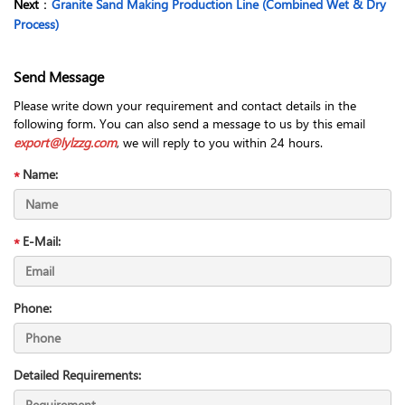
Next
：
Granite Sand Making Production Line (Combined Wet & Dry
Process)
Send Message
Please write down your requirement and contact details in the
following form. You can also send a message to us by this email
export@lylzzg.com
, we will reply to you within 24 hours.
Name:
E-Mail:
Phone:
Detailed Requirements: