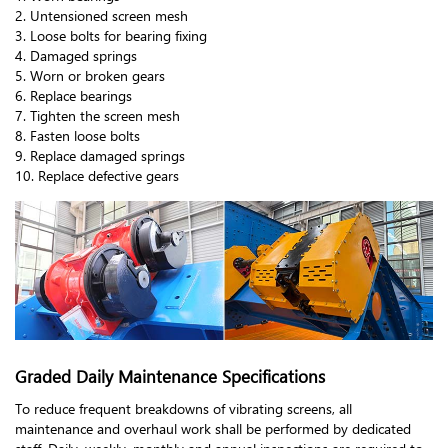
2. Untensioned screen mesh
3. Loose bolts for bearing fixing
4. Damaged springs
5. Worn or broken gears
6. Replace bearings
7. Tighten the screen mesh
8. Fasten loose bolts
9. Replace damaged springs
10. Replace defective gears
Graded Daily Maintenance Specifications
To reduce frequent breakdowns of vibrating screens, all
maintenance and overhaul work shall be performed by dedicated