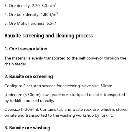
3. Ore density: 2.70-3.0 t/m³
4. Ore bulk density: 1.80 t/m³
5. Ore Mohs hardness: 6.5-7
Bauxite screening and cleaning process
1. Ore transportation
The material is evenly transported to the belt conveyor through the
chain feeder.
2. Bauxite ore screening
Configure 2 set step screens for screening, sieve size: 30mm.
Undersize (<30mm): low-grade ore, stockpiled on-site, transported
by forklift, and sold directly.
Oversize (>30mm): Contains talc and waste rock ore, which is stored
on site and transported to the washing workshop by forklift.
3. Bauxite ore washing