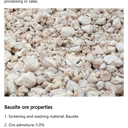
processing or sales.
Bauxite ore properties
1. Screening and washing material: Bauxite
2. Ore admixture: 5.0%