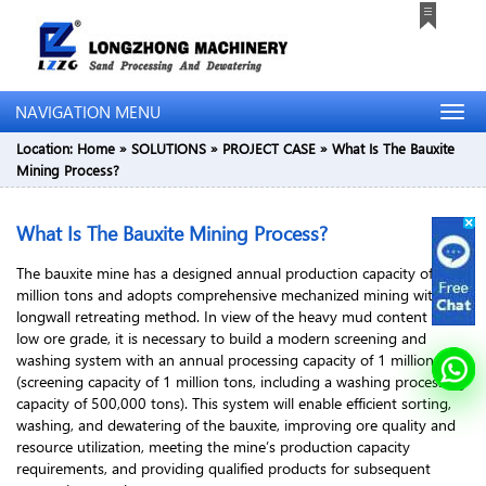
NAVIGATION MENU
Location:
Home
»
SOLUTIONS
»
PROJECT CASE
»
What Is The Bauxite
Mining Process?
What Is The Bauxite Mining Process?
The bauxite mine has a designed annual production capacity of 1
million tons and adopts comprehensive mechanized mining with
longwall retreating method. In view of the heavy mud content and
low ore grade, it is necessary to build a modern screening and
washing system with an annual processing capacity of 1 million tons
(screening capacity of 1 million tons, including a washing processing
capacity of 500,000 tons). This system will enable efficient sorting,
washing, and dewatering of the bauxite, improving ore quality and
resource utilization, meeting the mine’s production capacity
requirements, and providing qualified products for subsequent