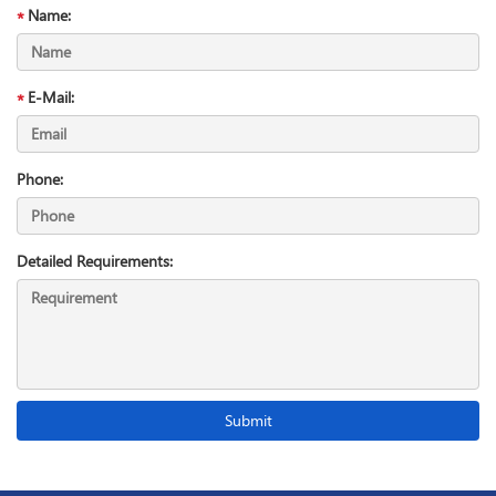
Name:
E-Mail:
Phone:
Detailed Requirements: