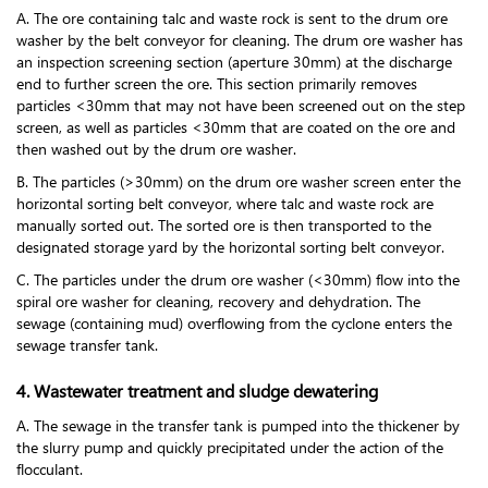
A. The ore containing talc and waste rock is sent to the drum ore
washer by the belt conveyor for cleaning. The drum ore washer has
an inspection screening section (aperture 30mm) at the discharge
end to further screen the ore. This section primarily removes
particles <30mm that may not have been screened out on the step
screen, as well as particles <30mm that are coated on the ore and
then washed out by the drum ore washer.
B. The particles (>30mm) on the drum ore washer screen enter the
horizontal sorting belt conveyor, where talc and waste rock are
manually sorted out. The sorted ore is then transported to the
designated storage yard by the horizontal sorting belt conveyor.
C. The particles under the drum ore washer (<30mm) flow into the
spiral ore washer for cleaning, recovery and dehydration. The
sewage (containing mud) overflowing from the cyclone enters the
sewage transfer tank.
4. Wastewater treatment and sludge dewatering
A. The sewage in the transfer tank is pumped into the thickener by
the slurry pump and quickly precipitated under the action of the
flocculant.