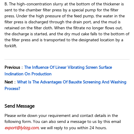
B. The high-concentration slurry at the bottom of the thickener is
sent to the chamber filter press by a special pump for the filter
press. Under the high pressure of the feed pump, the water in the
filter press is discharged through the drain port, and the mud is
retained on the filter cloth. When the filtrate no longer flows out,
the discharge is started, and the dry mud cake falls to the bottom of
the filter press and is transported to the designated location by a
forklift.
Previous
：
The Influence Of Linear Vibrating Screen Surface
Inclination On Production
Next
：
What Is The Advantages Of Bauxite Screening And Washing
Process?
Send Message
Please write down your requirement and contact details in the
following form. You can also send a message to us by this email
export@lylzzg.com
, we will reply to you within 24 hours.