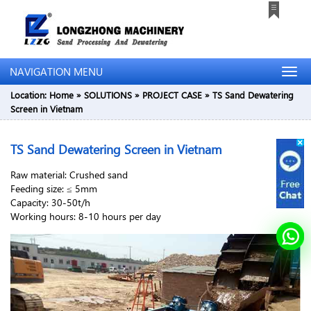
NAVIGATION MENU
Location:
Home
»
SOLUTIONS
»
PROJECT CASE
»
TS Sand Dewatering
Screen in Vietnam
TS Sand Dewatering Screen in Vietnam
Raw material: Crushed sand
Feeding size: ≤ 5mm
Capacity: 30-50t/h
Working hours: 8-10 hours per day