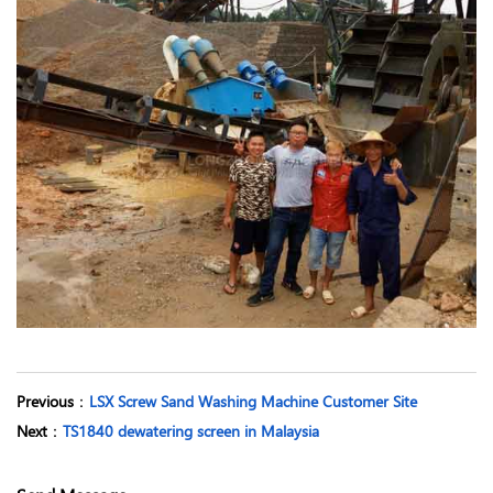
Previous
：
LSX Screw Sand Washing Machine Customer Site
Next
：
TS1840 dewatering screen in Malaysia