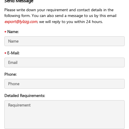
Send Message
Please write down your requirement and contact details in the
following form. You can also send a message to us by this email
export@lylzzg.com
, we will reply to you within 24 hours.
Name:
E-Mail:
Phone:
Detailed Requirements: