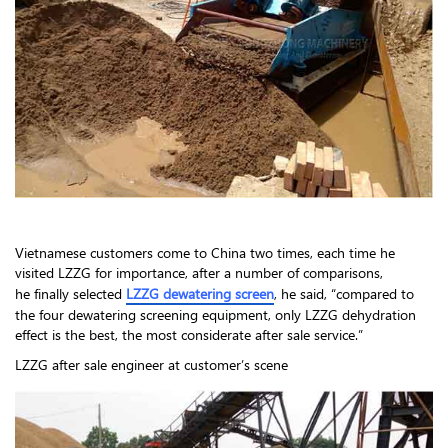
Vietnamese customers come to China two times, each time he
visited LZZG for importance, after a number of comparisons,
he finally selected
LZZG dewatering screen
, he said, “compared to
the four dewatering screening equipment, only LZZG dehydration
effect is the best, the most considerate after sale service.”
LZZG after sale engineer at customer’s scene