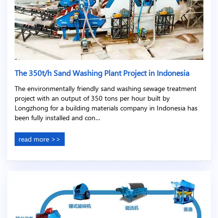
The 350t/h Sand Washing Plant Project in Indonesia
The environmentally friendly sand washing sewage treatment
project with an output of 350 tons per hour built by
Longzhong for a building materials company in Indonesia has
been fully installed and con…
read more >>