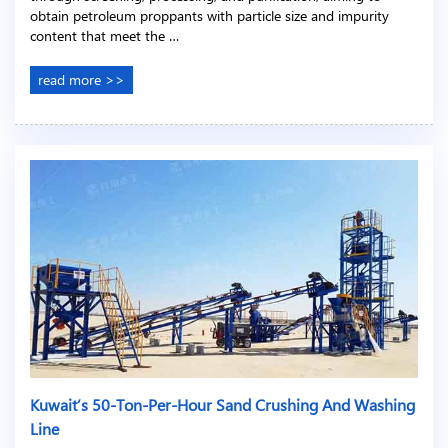
obtain petroleum proppants with particle size and impurity
content that meet the …
read more >>
Kuwait’s 50-Ton-Per-Hour Sand Crushing And Washing
Line