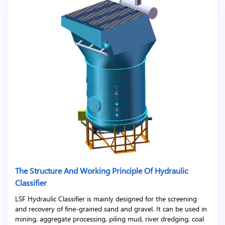
The Structure And Working Principle Of Hydraulic
Classifier
LSF Hydraulic Classifier is mainly designed for the screening
and recovery of fine-grained sand and gravel. It can be used in
mining, aggregate processing, piling mud, river dredging, coal