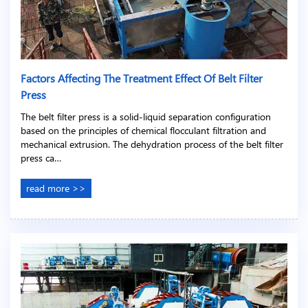
Factors Affecting The Treatment Effect Of Belt Filter
Press
The belt filter press is a solid-liquid separation configuration
based on the principles of chemical flocculant filtration and
mechanical extrusion. The dehydration process of the belt filter
press ca…
read more >>