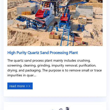
High Purity Quartz Sand Processing Plant
The quartz sand process plant mainly includes crushing,
screening, cleaning, grinding, impurity removal, purification,
drying, and packaging. The purpose is to remove small or trace
impurities in quar…
read more >>