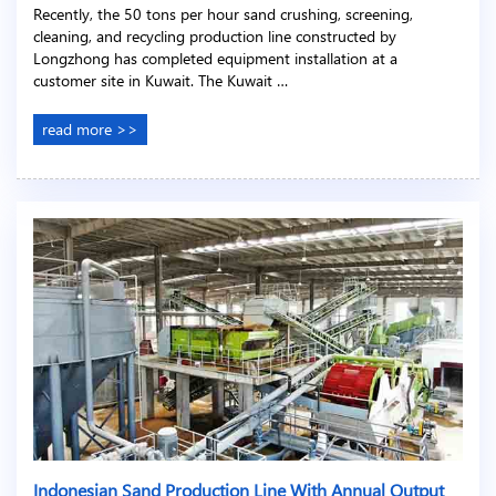
Recently, the 50 tons per hour sand crushing, screening,
cleaning, and recycling production line constructed by
Longzhong has completed equipment installation at a
customer site in Kuwait. The Kuwait …
read more >>
Indonesian Sand Production Line With Annual Output