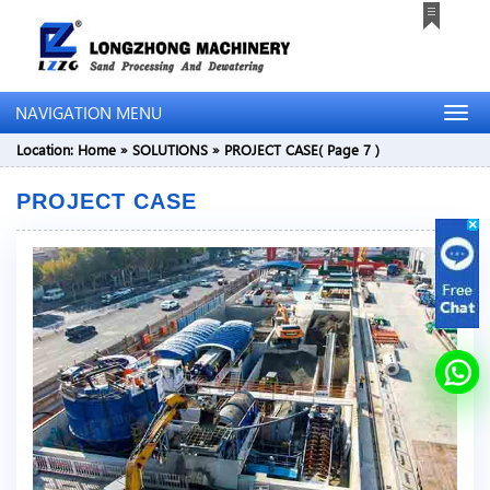
NAVIGATION MENU
Location:
Home
»
SOLUTIONS
»
PROJECT CASE
( Page 7 )
PROJECT CASE