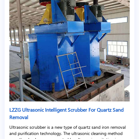
LZZG Ultrasonic Intelligent Scrubber For Quartz Sand
Removal
Ultrasonic scrubber is a new type of quartz sand iron removal
and purification technology. The ultrasonic cleaning method