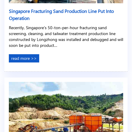
Singapore Fracturing Sand Production Line Put Into
Operation
Recently, Singapore's 50-ton-per-hour fracturing sand
screening, cleaning, and tailwater treatment production line
constructed by Longzhong was installed and debugged and will
soon be put into product…
read more >>