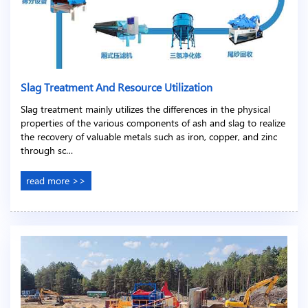
Slag Treatment And Resource Utilization
Slag treatment mainly utilizes the differences in the physical
properties of the various components of ash and slag to realize
the recovery of valuable metals such as iron, copper, and zinc
through sc…
read more >>