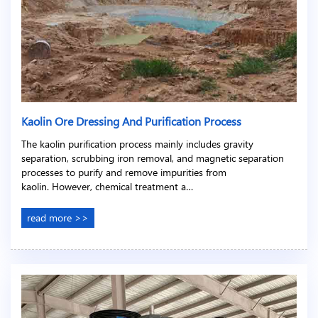
Kaolin Ore Dressing And Purification Process
The kaolin purification process mainly includes gravity
separation, scrubbing iron removal, and magnetic separation
processes to purify and remove impurities from
kaolin. However, chemical treatment a…
read more >>