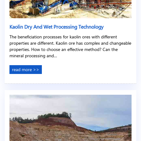
Kaolin Dry And Wet Processing Technology
The beneficiation processes for kaolin ores with different
properties are different. Kaolin ore has complex and changeable
properties. How to choose an effective method? Can the
mineral processing and…
read more >>