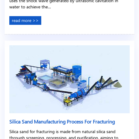
uses the shock wave generated by ultrasonic cavitation in
water to achieve the…
read more >>
Silica Sand Manufacturing Process For Fracturing
Silica sand for fracturing is made from natural silica sand
through screening, processing, and purification, aiming to