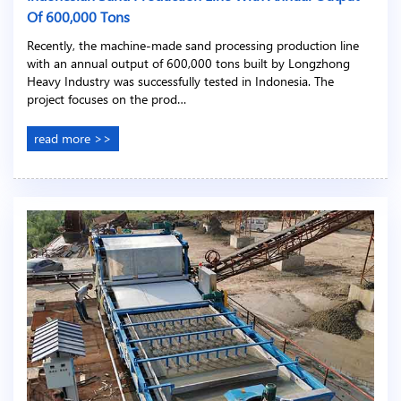
Of 600,000 Tons
Recently, the machine-made sand processing production line
with an annual output of 600,000 tons built by Longzhong
Heavy Industry was successfully tested in Indonesia. The
project focuses on the prod…
read more >>