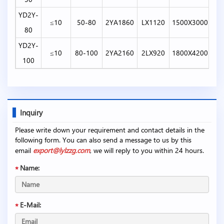
YD2Y-
≤10
50-80
2YA1860
LX1120
1500X3000
80
YD2Y-
≤10
80-100
2YA2160
2LX920
1800X4200
100
Inquiry
Please write down your requirement and contact details in the
following form. You can also send a message to us by this
email
export@lylzzg.com
, we will reply to you within 24 hours.
Name:
E-Mail: