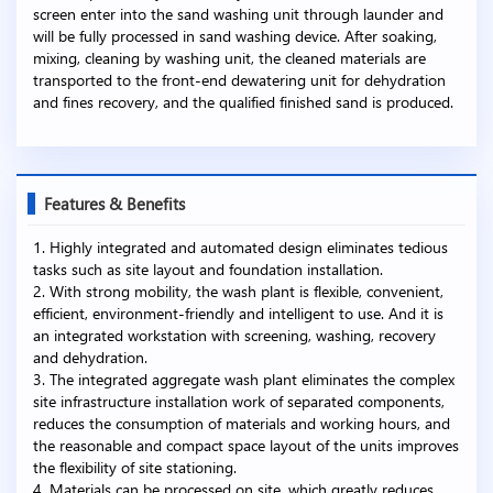
screen enter into the sand washing unit through launder and
will be fully processed in sand washing device. After soaking,
mixing, cleaning by washing unit, the cleaned materials are
transported to the front-end dewatering unit for dehydration
and fines recovery, and the qualified finished sand is produced.
Features & Benefits
1. Highly integrated and automated design eliminates tedious
tasks such as site layout and foundation installation.
2. With strong mobility, the wash plant is flexible, convenient,
efficient, environment-friendly and intelligent to use. And it is
an integrated workstation with screening, washing, recovery
and dehydration.
3. The integrated aggregate wash plant eliminates the complex
site infrastructure installation work of separated components,
reduces the consumption of materials and working hours, and
the reasonable and compact space layout of the units improves
the flexibility of site stationing.
4. Materials can be processed on site, which greatly reduces