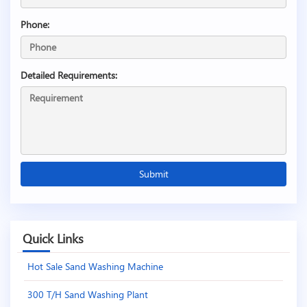
Phone:
Detailed Requirements:
Quick Links
Hot Sale Sand Washing Machine
300 T/H Sand Washing Plant