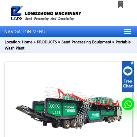
NAVIGATION MENU
Location:
Home
»
PRODUCTS
»
Sand Processing Equipment
»
Portable
Wash Plant