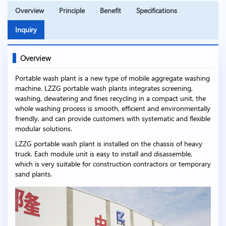
Overview
Principle
Benefit
Specifications
Inquiry
Overview
Portable wash plant is a new type of mobile aggregate washing
machine. LZZG portable wash plants integrates screening,
washing, dewatering and fines recycling in a compact unit, the
whole washing process is smooth, efficient and environmentally
friendly, and can provide customers with systematic and flexible
modular solutions.
LZZG portable wash plant is installed on the chassis of heavy
truck. Each module unit is easy to install and disassemble,
which is very suitable for construction contractors or temporary
sand plants.