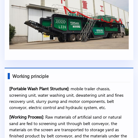
Working principle
[Portable Wash Plant Structure]
: mobile trailer chassis,
screening unit, water washing unit, dewatering unit and fines
recovery unit, slurry pump and motor components, belt
conveyor, electric control and hydraulic system, etc.
[Working Process]
: Raw materials of artificial sand or natural
sand are fed to screening unit through belt conveyor, the
materials on the screen are transported to storage yard as
finished product by belt conveyor, and the materials under the