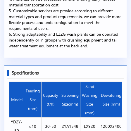
material transportation cost.
5. Customizable services are provide according to different
material types and product requirements, we can provide more
flexible process and units configuration to meet the
requirements of users.
6. Strong adaptability and LZZG wash plants can be operated
independently or in groups with crushing equipment and tail
water treatment equipment at the back end.
Specifications
Sand
Feeding
Capacity
Screening
Washing
Dewatering
Hyd
Model
Size
(t/h)
Size(mm)
Size
Size (mm)
(mm)
(mm)
YD2Y-
≤10
30-50
2YA1548
LX920
1200X2400
50