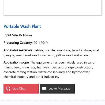
Portable Wash Plant
Input Size
: 0-10mm
Processing Capacity
: 20-120t/h
Applicable materials
: pebble, granite, limestone, basaltic stone, coal
gangue, weathered sand, river sand, yellow sand and so on.
Application scope
: The equipment has been widely used in sand
mining field, mine, site, highway, road and bridge construction,
concrete mixing station, water conservancy and hydropower,
chemical industry and other industries.
Live Chat
Leave Message