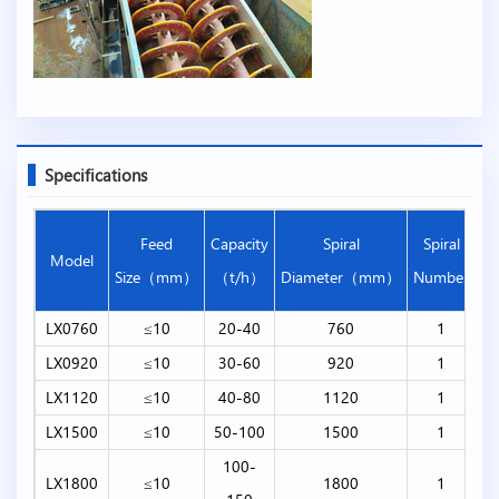
Specifications
T
Feed
Capacity
Spiral
Spiral
Model
L
Size（mm）
（t/h）
Diameter（mm）
Number
（
LX0760
≤10
20-40
760
1
LX0920
≤10
30-60
920
1
LX1120
≤10
40-80
1120
1
LX1500
≤10
50-100
1500
1
100-
LX1800
≤10
1800
1