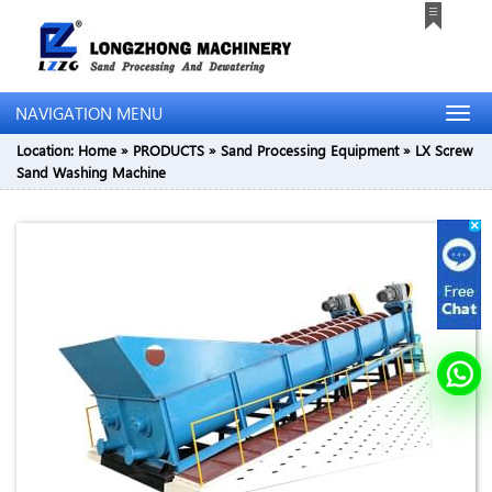
NAVIGATION MENU
Location:
Home
»
PRODUCTS
»
Sand Processing Equipment
»
LX Screw
Sand Washing Machine