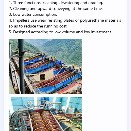
1. Three functions: cleaning, dewatering and grading.
2. Cleaning and upward conveying at the same time.
3. Low water consumption.
4. Impellers use wear resisting plates or polyurethane materials
so as to reduce the running cost.
5. Designed according to low volume and low investment.