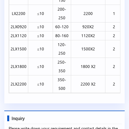
150
200-
LX2200
≤10
2200
1
250
2LX0920
≤10
60-120
920X2
2
2LX1120
≤10
80-160
1120X2
2
120-
2LX1500
≤10
1500X2
2
250
250-
2LX1800
≤10
1800 X2
2
350
350-
2LX2200
≤10
2200 X2
2
500
Inquiry
Please write down your requirement and contact details in the