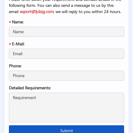
following form. You can also send a message to us by this
email
export@lylzzg.com
, we will reply to you within 24 hours.
Name:
E-Mail:
Phone:
Detailed Requirements: