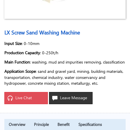
LX Screw Sand Washing Machine
Input Size
: 0-10mm
Production Capacity
: 0-250t/h
Main Function
: washing, mud and impurities removing, classification
Application Scope
: sand and gravel yard, mining, building materials,
transportation, chemical industry, water conservancy and
hydropower, concrete mixing station, metallurgy, etc.
Live Chat
Leave Message
Overview
Principle
Benefit
Specifications