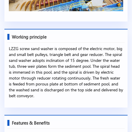
Working principle
LZZG screw sand washer is composed of the electric motor, big
and small belt pulleys, triangle belt and gear reducer. The spiral
sand washer adopts inclination of 15 degree. Under the water
tub, three weir plates form the sediment pool. The spiral head
is immersed in this pool, and the spiral is driven by electric
motor through reducer rotating continuously. The fresh water
is feeded from porous plate at bottom of sediment pool, and
the washed sand is discharged on the top side and delivered by
belt conveyor.
Features & Benefits