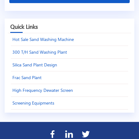
Quick Links
Hot Sale Sand Washing Machine
300 T/H Sand Washing Plant
Silica Sand Plant Design
Frac Sand Plant
High Frequency Dewater Screen
Screening Equipments