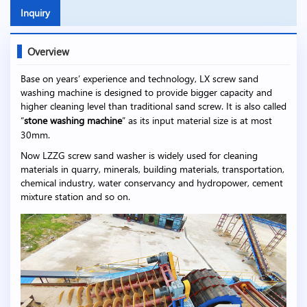
Inquiry
Overview
Base on years’ experience and technology, LX screw sand
washing machine is designed to provide bigger capacity and
higher cleaning level than traditional sand screw. It is also called
“
stone washing machine
” as its input material size is at most
30mm.
Now LZZG screw sand washer is widely used for cleaning
materials in quarry, minerals, building materials, transportation,
chemical industry, water conservancy and hydropower, cement
mixture station and so on.