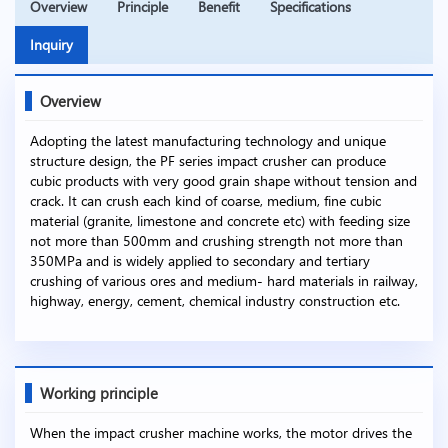
Overview
Principle
Benefit
Specifications
Inquiry
Overview
Adopting the latest manufacturing technology and unique
structure design, the PF series impact crusher can produce
cubic products with very good grain shape without tension and
crack. It can crush each kind of coarse, medium, fine cubic
material (granite, limestone and concrete etc) with feeding size
not more than 500mm and crushing strength not more than
350MPa and is widely applied to secondary and tertiary
crushing of various ores and medium- hard materials in railway,
highway, energy, cement, chemical industry construction etc.
Working principle
When the impact crusher machine works, the motor drives the