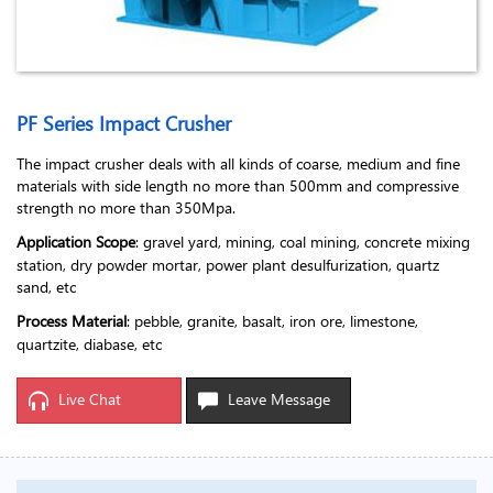
PF Series Impact Crusher
The impact crusher deals with all kinds of coarse, medium and fine
materials with side length no more than 500mm and compressive
strength no more than 350Mpa.
Application Scope
: gravel yard, mining, coal mining, concrete mixing
station, dry powder mortar, power plant desulfurization, quartz
sand, etc
Process Material
: pebble, granite, basalt, iron ore, limestone,
quartzite, diabase, etc
Live Chat
Leave Message