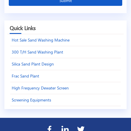
Quick Links
Hot Sale Sand Washing Machine
300 T/H Sand Washing Plant
Silica Sand Plant Design
Frac Sand Plant
High Frequency Dewater Screen
Screening Equipments