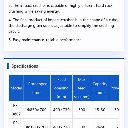
3. The impact crusher is capable of highly efficient hard rock
crushing while saving energy.
4. The final product of impact crusher is in the shape of a cube,
the discharge grain size is adjustable to simplify the crushing
circuit.
5. Easy maintenance, reliable performance.
Specifications
Feed
Max
Rotor spec
Capacity
Model
opening
feed
Power(kw
(mm)
(mm)
(mm)
size(mm)
PF-
Φ850×700
400×730
300
15-30
30-45
0807
PF-
Φ1000×700
400×730
300
30-50
37-55