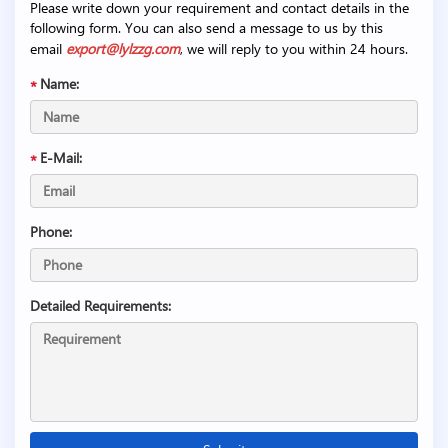
Please write down your requirement and contact details in the
following form. You can also send a message to us by this
email
export@lylzzg.com
, we will reply to you within 24 hours.
Name:
E-Mail:
Phone:
Detailed Requirements: