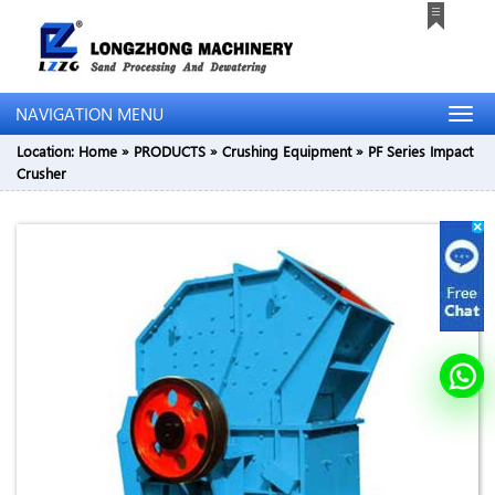
NAVIGATION MENU
Location:
Home
»
PRODUCTS
»
Crushing Equipment
»
PF Series Impact
Crusher