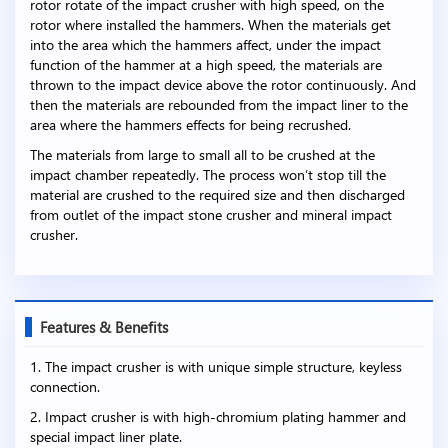
rotor rotate of the impact crusher with high speed, on the
rotor where installed the hammers. When the materials get
into the area which the hammers affect, under the impact
function of the hammer at a high speed, the materials are
thrown to the impact device above the rotor continuously. And
then the materials are rebounded from the impact liner to the
area where the hammers effects for being recrushed.
The materials from large to small all to be crushed at the
impact chamber repeatedly. The process won’t stop till the
material are crushed to the required size and then discharged
from outlet of the impact stone crusher and mineral impact
crusher.
Features & Benefits
1. The impact crusher is with unique simple structure, keyless
connection.
2. Impact crusher is with high-chromium plating hammer and
special impact liner plate.