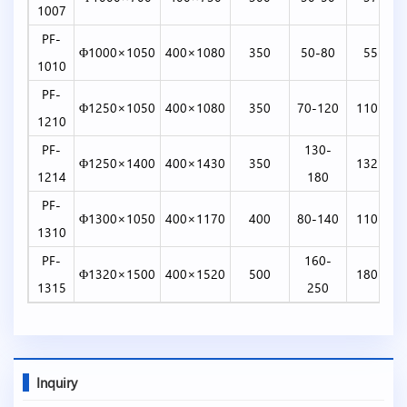
1007
PF-
Φ1000×1050
400×1080
350
50-80
55-75
1010
PF-
Φ1250×1050
400×1080
350
70-120
110-132
1210
PF-
130-
Φ1250×1400
400×1430
350
132-160
1214
180
PF-
Φ1300×1050
400×1170
400
80-140
110-160
1310
PF-
160-
Φ1320×1500
400×1520
500
180-260
1315
250
Inquiry