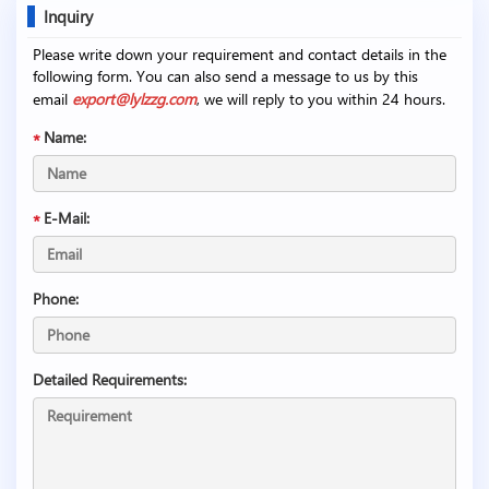
Inquiry
Please write down your requirement and contact details in the
following form. You can also send a message to us by this
email
export@lylzzg.com
, we will reply to you within 24 hours.
Name:
E-Mail:
Phone:
Detailed Requirements: