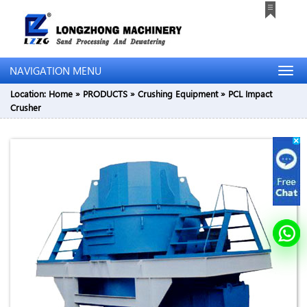
NAVIGATION MENU
Location:
Home
»
PRODUCTS
»
Crushing Equipment
»
PCL Impact
Crusher