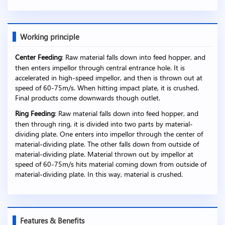
Working principle
Center Feeding
: Raw material falls down into feed hopper, and
then enters impellor through central entrance hole. It is
accelerated in high-speed impellor, and then is thrown out at
speed of 60-75m/s. When hitting impact plate, it is crushed.
Final products come downwards though outlet.
Ring Feeding
: Raw material falls down into feed hopper, and
then through ring, it is divided into two parts by material-
dividing plate. One enters into impellor through the center of
material-dividing plate. The other falls down from outside of
material-dividing plate. Material thrown out by impellor at
speed of 60-75m/s hits material coming down from outside of
material-dividing plate. In this way, material is crushed.
Features & Benefits