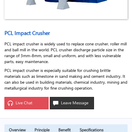
PCL Impact Crusher
PCL impact crusher is widely used to replace cone crusher, roller mill
and ball mill in the world. PCL crusher discharge particle size in the
range of 3mm-8mm, small and uniform, and with less vulnerable
parts, easy maintenance.
PCL impact crusher is especially suitable for crushing brittle
materials such as limestone in sand making and cement industry. It
can also be used in building materials, chemical industry, mining and
metallurgical industry for fine crushing operation.
Live Chat
Leave Message
Overview
Principle
Benefit
Specifications