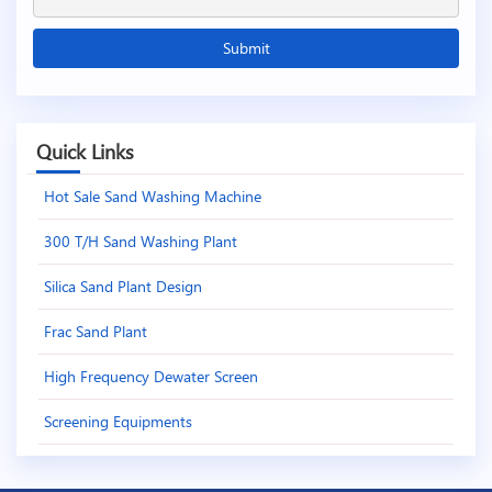
Quick Links
Hot Sale Sand Washing Machine
300 T/H Sand Washing Plant
Silica Sand Plant Design
Frac Sand Plant
High Frequency Dewater Screen
Screening Equipments