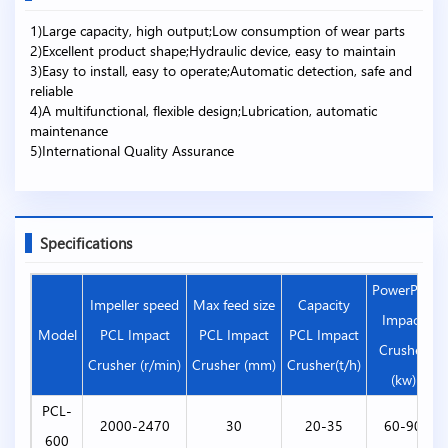
1)Large capacity, high output;Low consumption of wear parts
2)Excellent product shape;Hydraulic device, easy to maintain
3)Easy to install, easy to operate;Automatic detection, safe and
reliable
4)A multifunctional, flexible design;Lubrication, automatic
maintenance
5)International Quality Assurance
Specifications
PowerPCL
Impeller speed
Max feed size
Capacity
Impact
Model
PCL Impact
PCL Impact
PCL Impact
Crusher
Crusher (r/min)
Crusher (mm)
Crusher(t/h)
(kw)
PCL-
2000-2470
30
20-35
60-90
600