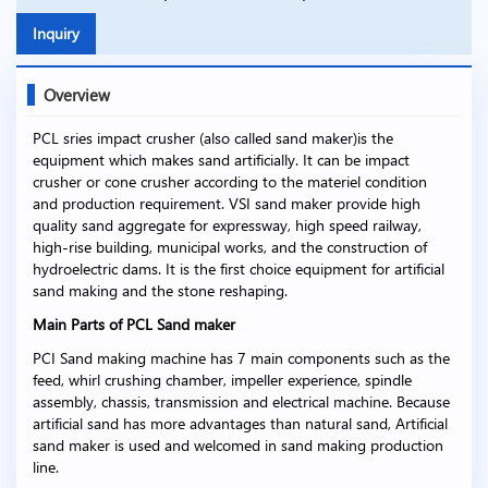
Inquiry
Overview
PCL sries impact crusher (also called sand maker)is the
equipment which makes sand artificially. It can be impact
crusher or cone crusher according to the materiel condition
and production requirement. VSI sand maker provide high
quality sand aggregate for expressway, high speed railway,
high-rise building, municipal works, and the construction of
hydroelectric dams. It is the first choice equipment for artificial
sand making and the stone reshaping.
Main Parts of PCL Sand maker
PCI Sand making machine has 7 main components such as the
feed, whirl crushing chamber, impeller experience, spindle
assembly, chassis, transmission and electrical machine. Because
artificial sand has more advantages than natural sand, Artificial
sand maker is used and welcomed in sand making production
line.