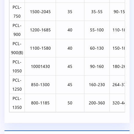
PCL-
1500-2045
35
35-55
90-150
750
PCL-
1200-1685
40
55-100
110-180
900
PCL-
1100-1580
40
60-130
150-180
900(B)
PCL-
10001430
45
90-160
180-264
1050
PCL-
850-1300
45
160-230
264-370
1250
PCL-
800-1185
50
200-360
320-440
1350