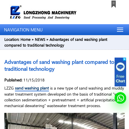
NAVIGATION MENU
Location:
Home
»
NEWS
»
Advantages of sand washing plant
compared to traditional technology
Advantages of sand washing plant compared to
traditional technology
Published:
11/15/2018
LZZG
sand washing plant
is a new type of sand washing and muddy
water treatment system developed on the basis of traditional “water
collection sedimentation + pretreatment + artificial precipitation +
mechanical dewatering” wastewater treatment process.