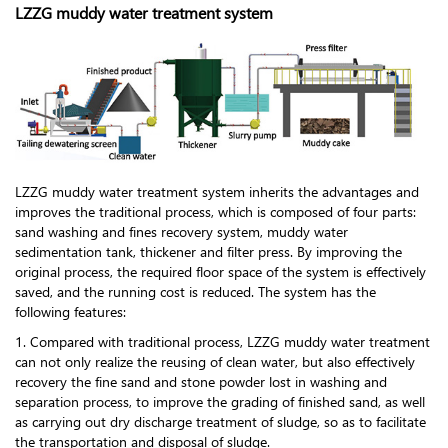
LZZG muddy water treatment system
LZZG muddy water treatment system inherits the advantages and
improves the traditional process, which is composed of four parts:
sand washing and fines recovery system, muddy water
sedimentation tank, thickener and filter press. By improving the
original process, the required floor space of the system is effectively
saved, and the running cost is reduced. The system has the
following features:
1. Compared with traditional process, LZZG muddy water treatment
can not only realize the reusing of clean water, but also effectively
recovery the fine sand and stone powder lost in washing and
separation process, to improve the grading of finished sand, as well
as carrying out dry discharge treatment of sludge, so as to facilitate
the transportation and disposal of sludge.