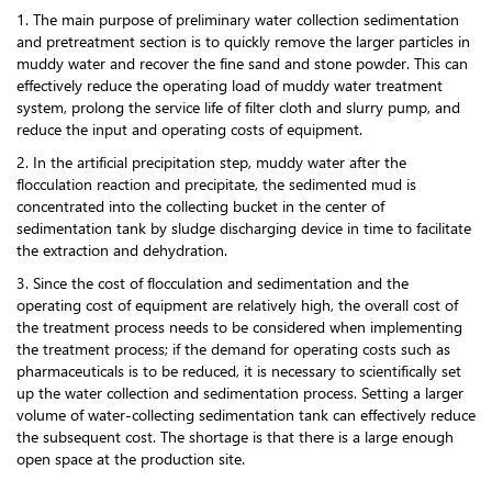
1. The main purpose of preliminary water collection sedimentation
and pretreatment section is to quickly remove the larger particles in
muddy water and recover the fine sand and stone powder. This can
effectively reduce the operating load of muddy water treatment
system, prolong the service life of filter cloth and slurry pump, and
reduce the input and operating costs of equipment.
2. In the artificial precipitation step, muddy water after the
flocculation reaction and precipitate, the sedimented mud is
concentrated into the collecting bucket in the center of
sedimentation tank by sludge discharging device in time to facilitate
the extraction and dehydration.
3. Since the cost of flocculation and sedimentation and the
operating cost of equipment are relatively high, the overall cost of
the treatment process needs to be considered when implementing
the treatment process; if the demand for operating costs such as
pharmaceuticals is to be reduced, it is necessary to scientifically set
up the water collection and sedimentation process. Setting a larger
volume of water-collecting sedimentation tank can effectively reduce
the subsequent cost. The shortage is that there is a large enough
open space at the production site.