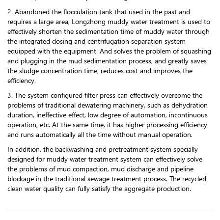
2. Abandoned the flocculation tank that used in the past and
requires a large area, Longzhong muddy water treatment is used to
effectively shorten the sedimentation time of muddy water through
the integrated dosing and centrifugation separation system
equipped with the equipment. And solves the problem of squashing
and plugging in the mud sedimentation process, and greatly saves
the sludge concentration time, reduces cost and improves the
efficiency.
3. The system configured filter press can effectively overcome the
problems of traditional dewatering machinery, such as dehydration
duration, ineffective effect, low degree of automation, incontinuous
operation, etc. At the same time, it has higher processing efficiency
and runs automatically all the time without manual operation.
In addition, the backwashing and pretreatment system specially
designed for muddy water treatment system can effectively solve
the problems of mud compaction, mud discharge and pipeline
blockage in the traditional sewage treatment process. The recycled
clean water quality can fully satisfy the aggregate production.