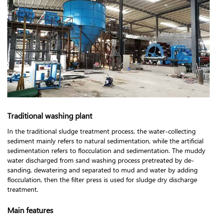
Traditional washing plant
In the traditional sludge treatment process, the water-collecting
sediment mainly refers to natural sedimentation, while the artificial
sedimentation refers to flocculation and sedimentation. The muddy
water discharged from sand washing process pretreated by de-
sanding, dewatering and separated to mud and water by adding
flocculation, then the filter press is used for sludge dry discharge
treatment.
Main features