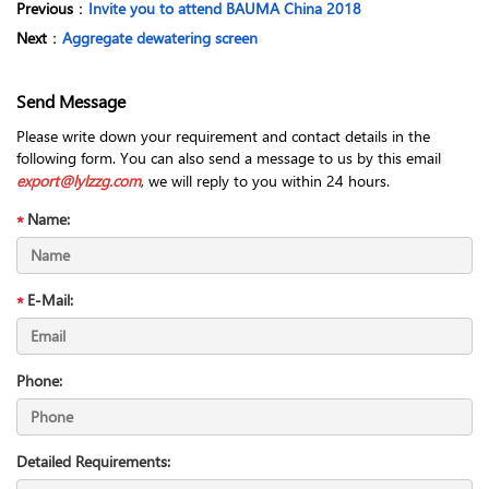
Previous
：
Invite you to attend BAUMA China 2018
Next
：
Aggregate dewatering screen
Send Message
Please write down your requirement and contact details in the
following form. You can also send a message to us by this email
export@lylzzg.com
, we will reply to you within 24 hours.
Name:
E-Mail:
Phone:
Detailed Requirements: