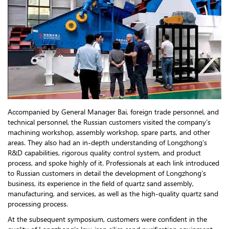
Accompanied by General Manager Bai, foreign trade personnel, and
technical personnel, the Russian customers visited the company’s
machining workshop, assembly workshop, spare parts, and other
areas. They also had an in-depth understanding of Longzhong’s
R&D capabilities, rigorous quality control system, and product
process, and spoke highly of it. Professionals at each link introduced
to Russian customers in detail the development of Longzhong’s
business, its experience in the field of quartz sand assembly,
manufacturing, and services, as well as the high-quality quartz sand
processing process.
At the subsequent symposium, customers were confident in the