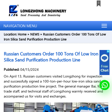
NAVIGATION MENU
Location:
Home
»
NEWS
»
Russian Customers Order 100 Tons Of Low
Iron Silica Sand Purification Production Line
Russian Customers Order 100 Tons Of Low Iron
Silica Sand Purification Production Line
Published:
04/15/2024
On April 13, Russian customers visited Longzhong for inspection
and successfully signed a 100-ton-per-hour low-iron silica sand
purification production line project. The general manager Bai, foreign
trade staff, and technical staff of Longzhong warmly received and
accompanied us for visits and exchanges.