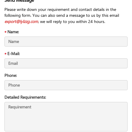
Please write down your requirement and contact details in the
following form. You can also send a message to us by this email
export@lylzzg.com
, we will reply to you within 24 hours.
Name:
E-Mail:
Phone:
Detailed Requirements: