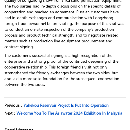
quality of Longzhong’s low-iron silica sand purification equipment.
The two parties had in-depth discussions on the specific details of
cooperation and reached an agreement. Russian customers have
had in-depth exchanges and communication with Longzhong
foreign trade personnel before visiting. The purpose of this visit was
to conduct an on-site inspection of the company’s production
process and product technical strength, and to negotiate related
matters such as production line equipment procurement and
contract signing.
The customer’s successful signing is a high recognition of the
enterprise and a strong proof of the continued deepening of the
cooperative relationship. This foreign friend’s visit not only
strengthened the friendly exchanges between the two sides, but
also laid a more solid foundation for the subsequent cooperation
between the two sides.
Previous
：
Yahekou Reservoir Project Is Put Into Operation
Next
：
Welcome You To The Asiawater 2024 Exhibition In Malaysia
Send Message