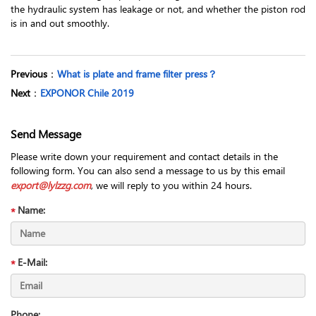
the hydraulic system has leakage or not, and whether the piston rod
is in and out smoothly.
Previous
：
What is plate and frame filter press？
Next
：
EXPONOR Chile 2019
Send Message
Please write down your requirement and contact details in the
following form. You can also send a message to us by this email
export@lylzzg.com
, we will reply to you within 24 hours.
Name:
E-Mail:
Phone: