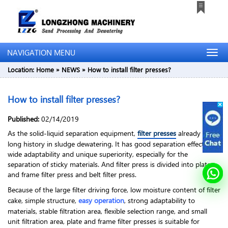
NAVIGATION MENU
Location:
Home
»
NEWS
»
How to install filter presses?
How to install filter presses?
Published:
02/14/2019
As the solid-liquid separation equipment,
filter presses
already has a
long history in sludge dewatering. It has good separation effect,
wide adaptability and unique superiority, especially for the
separation of sticky materials. And filter press is divided into plate
and frame filter press and belt filter press.
Because of the large filter driving force, low moisture content of filter
cake, simple structure,
easy operation
, strong adaptability to
materials, stable filtration area, flexible selection range, and small
unit filtration area, plate and frame filter presses is suitable for