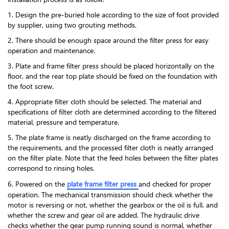
1. Design the pre-buried hole according to the size of foot provided
by supplier, using two grouting methods.
2. There should be enough space around the filter press for easy
operation and maintenance.
3. Plate and frame filter press should be placed horizontally on the
floor, and the rear top plate should be fixed on the foundation with
the foot screw.
4. Appropriate filter cloth should be selected. The material and
specifications of filter cloth are determined according to the filtered
material, pressure and temperature.
5. The plate frame is neatly discharged on the frame according to
the requirements, and the processed filter cloth is neatly arranged
on the filter plate. Note that the feed holes between the filter plates
correspond to rinsing holes.
6. Powered on the
plate frame filter press
and checked for proper
operation. The mechanical transmission should check whether the
motor is reversing or not, whether the gearbox or the oil is full, and
whether the screw and gear oil are added. The hydraulic drive
checks whether the gear pump running sound is normal, whether