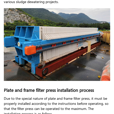
various sludge dewatering projects.
Plate and frame filter press installation process
Due to the special nature of plate and frame filter press, it must be
properly installed according to the instructions before operating, so
that the filter press can be operated to the maximum. The
installation process is as follow: