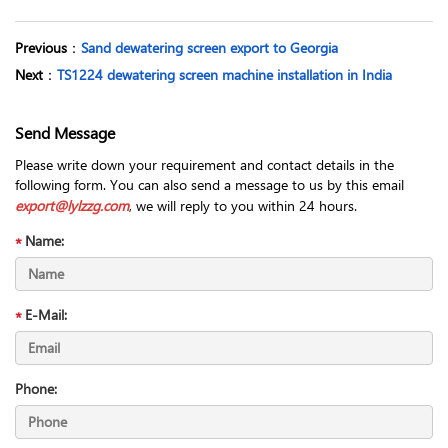
Previous
：
Sand dewatering screen export to Georgia
Next
：
TS1224 dewatering screen machine installation in India
Send Message
Please write down your requirement and contact details in the
following form. You can also send a message to us by this email
export@lylzzg.com
, we will reply to you within 24 hours.
Name:
E-Mail:
Phone: