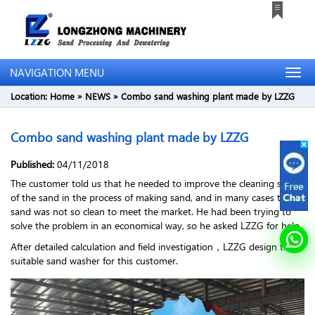
NAVIGATION MENU
Location:
Home
»
NEWS
»
Combo sand washing plant made by LZZG
Combo sand washing plant made by LZZG
Published:
04/11/2018
The customer told us that he needed to improve the cleaning speed
of the sand in the process of making sand, and in many cases the
sand was not so clean to meet the market. He had been trying to
solve the problem in an economical way, so he asked LZZG for help.
After detailed calculation and field investigation，LZZG design the
suitable sand washer for this customer.