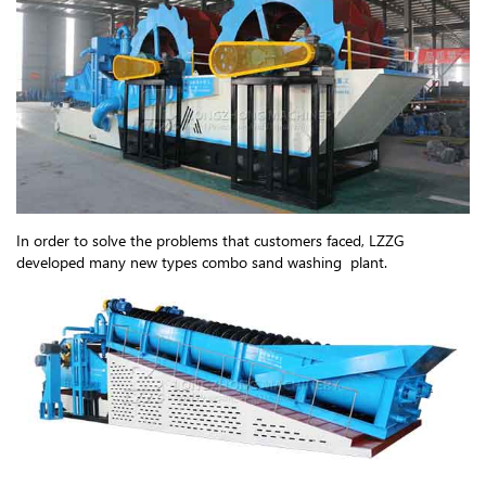
In order to solve the problems that customers faced, LZZG
developed many new types combo sand washing plant.