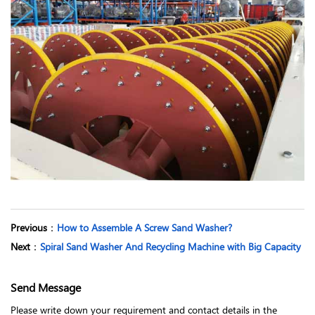
Previous
：
How to Assemble A Screw Sand Washer?
Next
：
Spiral Sand Washer And Recycling Machine with Big Capacity
Send Message
Please write down your requirement and contact details in the