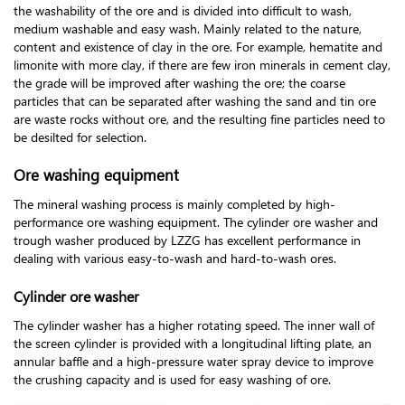
the washability of the ore and is divided into difficult to wash,
medium washable and easy wash. Mainly related to the nature,
content and existence of clay in the ore. For example, hematite and
limonite with more clay, if there are few iron minerals in cement clay,
the grade will be improved after washing the ore; the coarse
particles that can be separated after washing the sand and tin ore
are waste rocks without ore, and the resulting fine particles need to
be desilted for selection.
Ore washing equipment
The mineral washing process is mainly completed by high-
performance ore washing equipment. The cylinder ore washer and
trough washer produced by LZZG has excellent performance in
dealing with various easy-to-wash and hard-to-wash ores.
Cylinder ore washer
The cylinder washer has a higher rotating speed. The inner wall of
the screen cylinder is provided with a longitudinal lifting plate, an
annular baffle and a high-pressure water spray device to improve
the crushing capacity and is used for easy washing of ore.