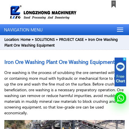
NAVIGATION MENU
Location:
Home
»
SOLUTIONS
»
PROJECT CASE
»
Iron Ore Washing
Plant Ore Washing Equipment
Iron Ore Washing Plant Ore Washing Equipment
Ore washing is the process of scrubbing the ore cemented with clay
or containing more mud with hydraulic or mechanical force to break
up the ore and wash the fine mud on the surface. Before crushing or
beneficiation, ore washing is a necessary preparatory operation. Ore
washing can remove or reduce harmful impurities, avoid muddy
materials in muddy mineral raw materials to block crushing and
screening equipment, so that low-grade ore can be used
economically.