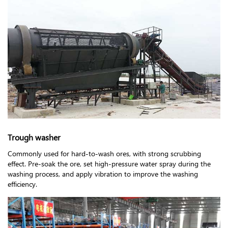
Trough washer
Commonly used for hard-to-wash ores, with strong scrubbing
effect. Pre-soak the ore, set high-pressure water spray during the
washing process, and apply vibration to improve the washing
efficiency.