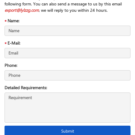
following form. You can also send a message to us by this email
export@lylzzg.com
, we will reply to you within 24 hours.
Name:
E-Mail:
Phone:
Detailed Requirements: