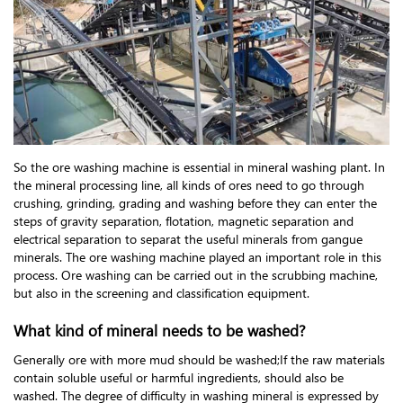
So the ore washing machine is essential in mineral washing plant. In
the mineral processing line, all kinds of ores need to go through
crushing, grinding, grading and washing before they can enter the
steps of gravity separation, flotation, magnetic separation and
electrical separation to separat the useful minerals from gangue
minerals. The ore washing machine played an important role in this
process. Ore washing can be carried out in the scrubbing machine,
but also in the screening and classification equipment.
What kind of mineral needs to be washed?
Generally ore with more mud should be washed;If the raw materials
contain soluble useful or harmful ingredients, should also be
washed. The degree of difficulty in washing mineral is expressed by